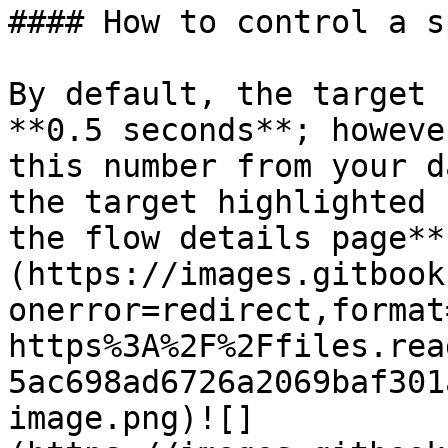
#### How to control a s
By default, the target 
**0.5 seconds**; howeve
this number from your d
the target highlighted 
the flow details page**
(https://images.gitbook
onerror=redirect,format
https%3A%2F%2Ffiles.rea
5ac698ad6726a2069baf301
image.png)![]