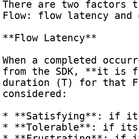
There are two factors t
Flow: flow latency and 
**Flow Latency**

When a completed occurr
from the SDK, **it is f
duration (T) for that F
considered:

* **Satisfying**: if it
* **Tolerable**: if its
* **Frustrating**: if i