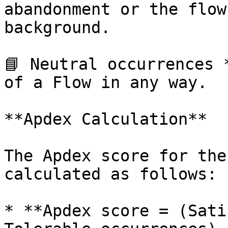
abandonment or the flow
background.

📘 Neutral occurrences 
of a Flow in any way.

**Apdex Calculation**

The Apdex score for the
calculated as follows:

* **Apdex score = (Sati