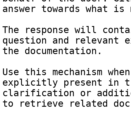
answer towards what is 
The response will conta
question and relevant e
the documentation.

Use this mechanism when
explicitly present in t
clarification or additi