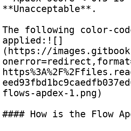
**Unacceptable**.

The following color-cod
applied:![]
(https://images.gitbook
onerror=redirect,format
https%3A%2F%2Ffiles.rea
eed93fbd1bc9caedfb037ed
flows-apdex-1.png)

#### How is the Flow Ap