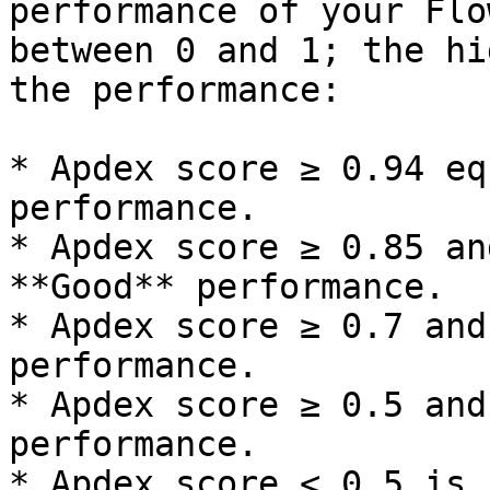
performance of your Flo
between 0 and 1; the hi
the performance:

* Apdex score ≥ 0.94 eq
performance.

* Apdex score ≥ 0.85 an
**Good** performance.

* Apdex score ≥ 0.7 and
performance.

* Apdex score ≥ 0.5 and
performance.

* Apdex score < 0.5 is 