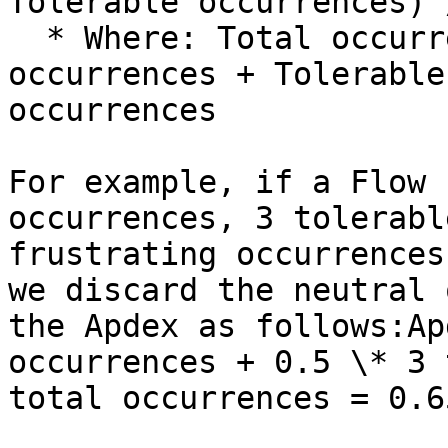
Tolerable occurrences) 
  * Where: Total occurrences = Satisfying 
occurrences + Tolerable
occurrences

For example, if a Flow 
occurrences, 3 tolerabl
frustrating occurrences
we discard the neutral 
the Apdex as follows:Ap
occurrences + 0.5 \* 3 
total occurrences = 0.65