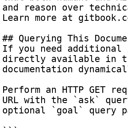
and reason over technic
Learn more at gitbook.co
## Querying This Docume
If you need additional 
directly available in t
documentation dynamical
Perform an HTTP GET req
URL with the `ask` quer
optional `goal` query p