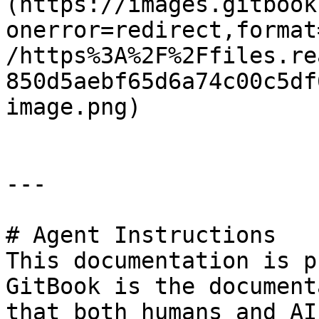
(https://images.gitbook
onerror=redirect,format
/https%3A%2F%2Ffiles.re
850d5aebf65d6a74c00c5df
image.png)

---

# Agent Instructions

This documentation is p
GitBook is the document
that both humans and AI