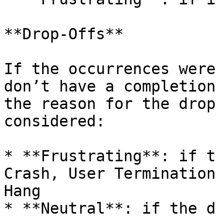
**Drop-Offs**

If the occurrences were
don’t have a completion
the reason for the drop
considered:

* **Frustrating**: if t
Crash, User Termination
Hang

* **Neutral**: if the d