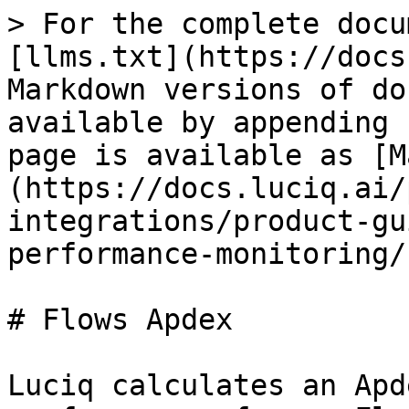
> For the complete docu
[llms.txt](https://docs
Markdown versions of do
available by appending 
page is available as [M
(https://docs.luciq.ai/
integrations/product-gu
performance-monitoring/
# Flows Apdex

Luciq calculates an Apd