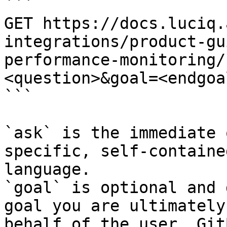
```

GET https://docs.luciq.
integrations/product-gu
performance-monitoring/
<question>&goal=<endgoal
```

`ask` is the immediate 
specific, self-containe
language.

`goal` is optional and 
goal you are ultimately
behalf of the user. Git