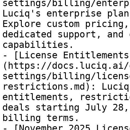
settings/billing/enterp
Luciq's enterprise plan
Explore custom pricing,
dedicated support, and 
capabilities.

- [License Entitlements
(https://docs.luciq.ai/
settings/billing/licens
restrictions.md): Luciq
entitlements, restricti
deals starting July 28,
billing terms.

- [November 2025 Licens