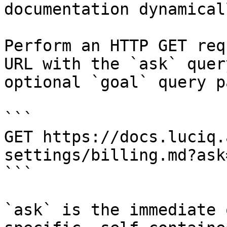
documentation dynamical
Perform an HTTP GET req
URL with the `ask` quer
optional `goal` query p
```

GET https://docs.luciq.
settings/billing.md?ask
```

`ask` is the immediate 