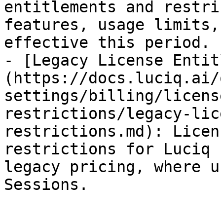
entitlements and restri
features, usage limits,
effective this period.

- [Legacy License Entit
(https://docs.luciq.ai/
settings/billing/licens
restrictions/legacy-lic
restrictions.md): Licen
restrictions for Luciq 
legacy pricing, where u
Sessions.
