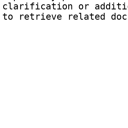
clarification or additi