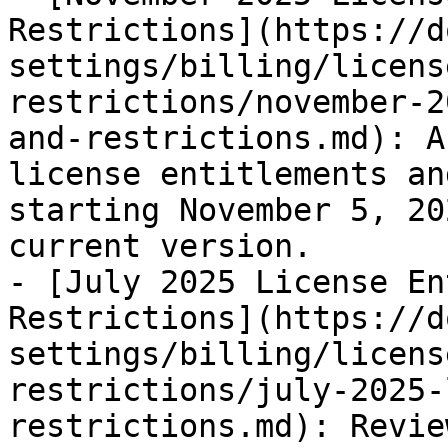
Restrictions](https://d
settings/billing/licens
restrictions/november-2
and-restrictions.md): A
license entitlements an
starting November 5, 20
current version.

- [July 2025 License En
Restrictions](https://d
settings/billing/licens
restrictions/july-2025-
restrictions.md): Revie