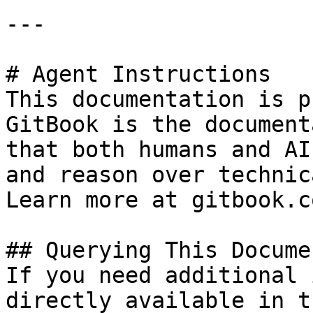
---

# Agent Instructions

This documentation is p
GitBook is the document
that both humans and AI
and reason over technic
Learn more at gitbook.co
## Querying This Docume
If you need additional 
directly available in t