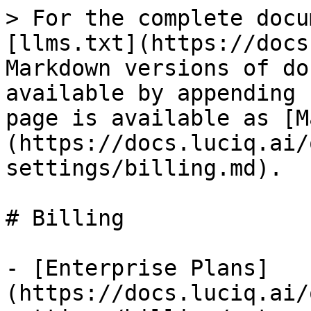
> For the complete docu
[llms.txt](https://docs
Markdown versions of do
available by appending 
page is available as [M
(https://docs.luciq.ai/
settings/billing.md).

# Billing

- [Enterprise Plans]
(https://docs.luciq.ai/