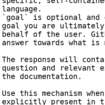
specific, self-containe
language.

`goal` is optional and 
goal you are ultimately
behalf of the user. Git
answer towards what is 
The response will conta
question and relevant e
the documentation.

Use this mechanism when
explicitly present in t