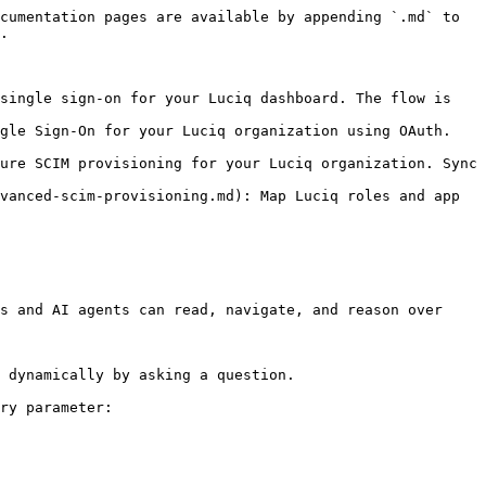
cumentation pages are available by appending `.md` to 
.

single sign-on for your Luciq dashboard. The flow is 
gle Sign-On for your Luciq organization using OAuth. 
ure SCIM provisioning for your Luciq organization. Sync 
vanced-scim-provisioning.md): Map Luciq roles and app 
s and AI agents can read, navigate, and reason over 
 dynamically by asking a question.

ry parameter:
