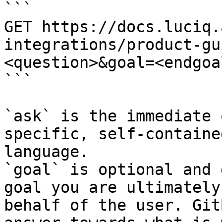
```

GET https://docs.luciq.
integrations/product-gu
<question>&goal=<endgoal
```

`ask` is the immediate 
specific, self-containe
language.

`goal` is optional and 
goal you are ultimately
behalf of the user. Git