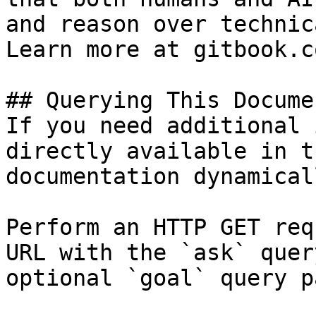
and reason over technic
Learn more at gitbook.co
## Querying This Docume
If you need additional 
directly available in t
documentation dynamical
Perform an HTTP GET req
URL with the `ask` quer
optional `goal` query p