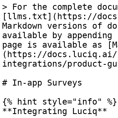
> For the complete docu
[llms.txt](https://docs
Markdown versions of do
available by appending 
page is available as [M
(https://docs.luciq.ai/
integrations/product-gu
# In-app Surveys

{% hint style="info" %}

**Integrating Luciq**
