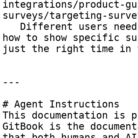
integrations/product-gu
surveys/targeting-surve
   Different users need different surveys. Learn 
how to show specific su
just the right time in 
---

# Agent Instructions

This documentation is p
GitBook is the document
that both humans and AI