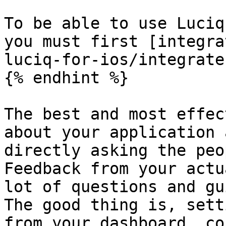
To be able to use Luciq
you must first [integra
luciq-for-ios/integrate
{% endhint %}

The best and most effec
about your application 
directly asking the peo
Feedback from your actu
lot of questions and gu
The good thing is, sett
from your dashboard, co