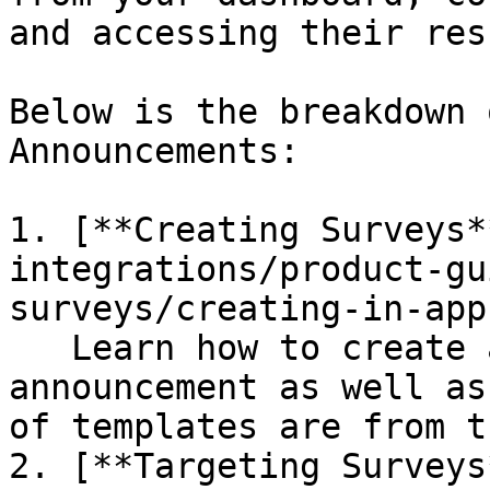
and accessing their res
Below is the breakdown 
Announcements:

1. [**Creating Surveys*
integrations/product-gu
surveys/creating-in-app
   Learn how to create a new survey or 
announcement as well as
of templates are from t
2. [**Targeting Surveys