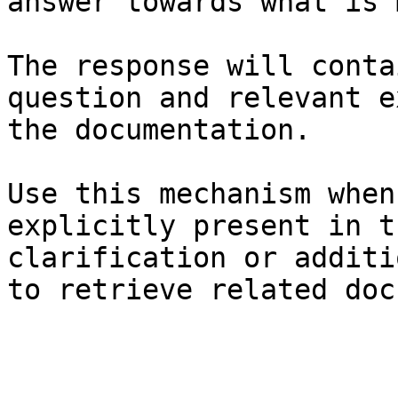
answer towards what is 
The response will conta
question and relevant e
the documentation.

Use this mechanism when
explicitly present in t
clarification or additi