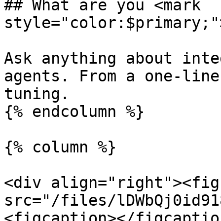
## What are you <mark 
style="color:$primary;"
Ask anything about inte
agents. From a one-line
tuning.

{% endcolumn %}

{% column %}

<div align="right"><fig
src="/files/lDWbQj0id91
<figcaption></figcaptio