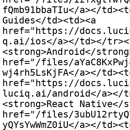
fQmb91bbaTIu</a></td><t
Guides</td><td><a 
href="https://docs.luci
q.ai/ios</a></td></tr><
<strong>Android</strong
href="/files/aYaC8KxPwj
wj4rh5LsKjFA</a></td><t
href="https://docs.luci
luciq.ai/android</a></t
<strong>React Native</s
href="/files/3ubU12rtyQ
yQYsYwWmZ0iU</a></td><t