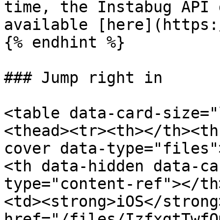
time, the Instabug API 
available [here](https:
{% endhint %}

### Jump right in

<table data-card-size="
<thead><tr><th></th><th
cover data-type="files"
<th data-hidden data-ca
type="content-ref"></th
<td><strong>iOS</strong
href="/files/IzfxgtTwfQ