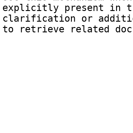
explicitly present in t
clarification or additi