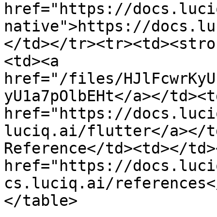
href="https://docs.luci
native">https://docs.lu
</td></tr><tr><td><stro
<td><a 
href="/files/HJlFcwrKyU
yU1a7pOlbEHt</a></td><t
href="https://docs.luci
luciq.ai/flutter</a></t
Reference</td><td></td>
href="https://docs.luci
cs.luciq.ai/references<
</table>
