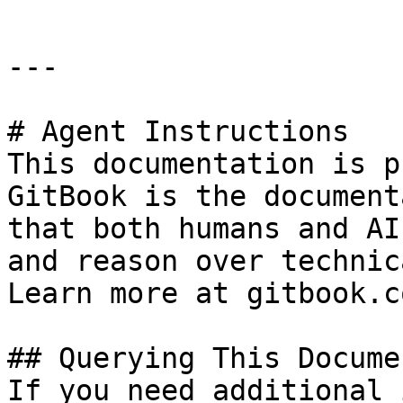
---

# Agent Instructions

This documentation is p
GitBook is the document
that both humans and AI
and reason over technic
Learn more at gitbook.co
## Querying This Docume
If you need additional 