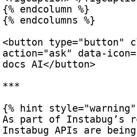
{% endcolumn %}

{% endcolumns %}

<button type="button" c
action="ask" data-icon=
docs AI</button>

***

{% hint style="warning" 
As part of Instabug’s r
Instabug APIs are being