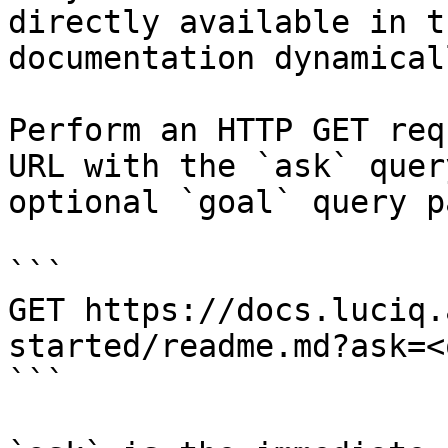
directly available in t
documentation dynamical
Perform an HTTP GET req
URL with the `ask` quer
optional `goal` query p
```

GET https://docs.luciq.
started/readme.md?ask=<
```
