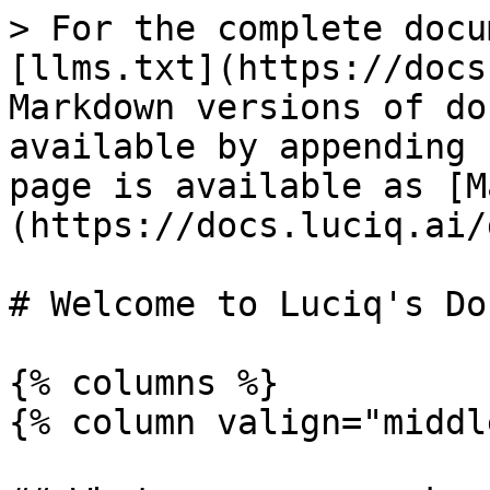
> For the complete docu
[llms.txt](https://docs
Markdown versions of do
available by appending 
page is available as [M
(https://docs.luciq.ai/
# Welcome to Luciq's Doc
{% columns %}

{% column valign="middl