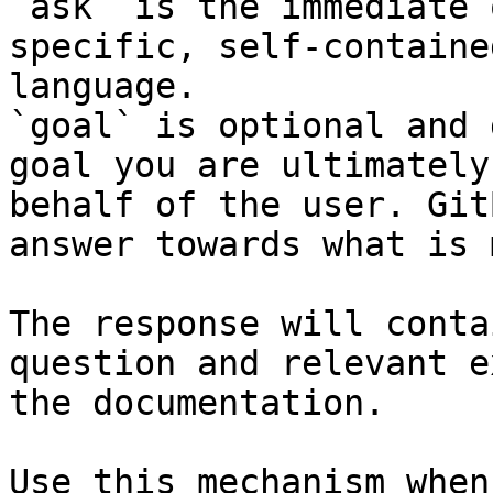
`ask` is the immediate 
specific, self-containe
language.

`goal` is optional and 
goal you are ultimately
behalf of the user. Git
answer towards what is 
The response will conta
question and relevant e
the documentation.

Use this mechanism when