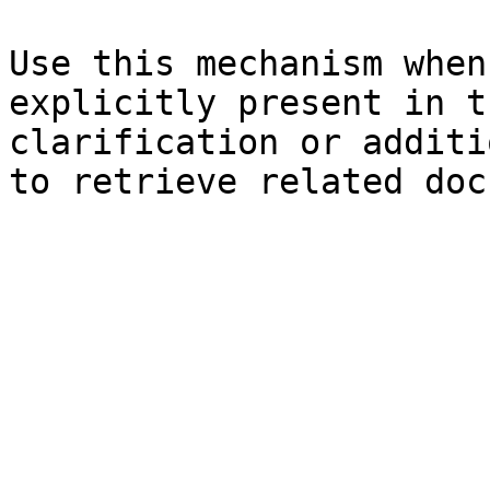
Use this mechanism when
explicitly present in t
clarification or additi