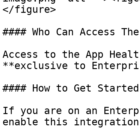
</figure>

#### Who Can Access The
Access to the App Healt
**exclusive to Enterpri
#### How to Get Started

If you are on an Enterp
enable this integration: