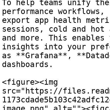
To help teams unify the
performance workflows, 
export app health metri
sessions, cold and hot 
and more. This enables 
insights into your pref
as **Grafana**, **Datad
dashboards.

<figure><img 
src="https://files.read
1173cdade5b103c42adfc12
image.png" alt=""><figc