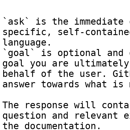
```

`ask` is the immediate 
specific, self-containe
language.

`goal` is optional and 
goal you are ultimately
behalf of the user. Git
answer towards what is 
The response will conta
question and relevant e
the documentation.
