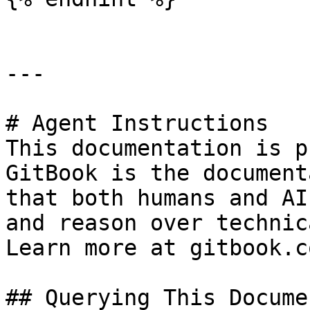
---

# Agent Instructions

This documentation is p
GitBook is the document
that both humans and AI
and reason over technic
Learn more at gitbook.co
## Querying This Docume