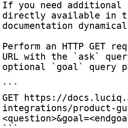
If you need additional 
directly available in t
documentation dynamical
Perform an HTTP GET req
URL with the `ask` quer
optional `goal` query p
```

GET https://docs.luciq.
integrations/product-gu
<question>&goal=<endgoal