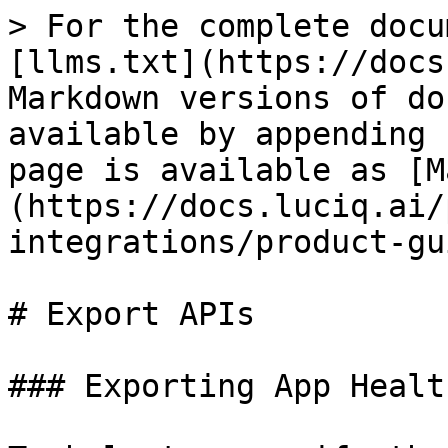
> For the complete docu
[llms.txt](https://docs
Markdown versions of do
available by appending 
page is available as [M
(https://docs.luciq.ai/
integrations/product-gu
# Export APIs

### Exporting App Healt