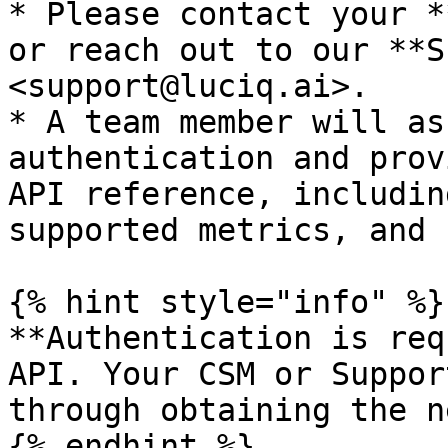
* Please contact your *
or reach out to our **S
<support@luciq.ai>.

* A team member will as
authentication and prov
API reference, includin
supported metrics, and 
{% hint style="info" %}

**Authentication is req
API. Your CSM or Suppor
through obtaining the n
{% endhint %}
