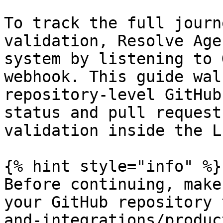
To track the full journ
validation, Resolve Age
system by listening to 
webhook. This guide wal
repository-level GitHub
status and pull request
validation inside the L
{% hint style="info" %}

Before continuing, make
your GitHub repository 
and-integrations/produc