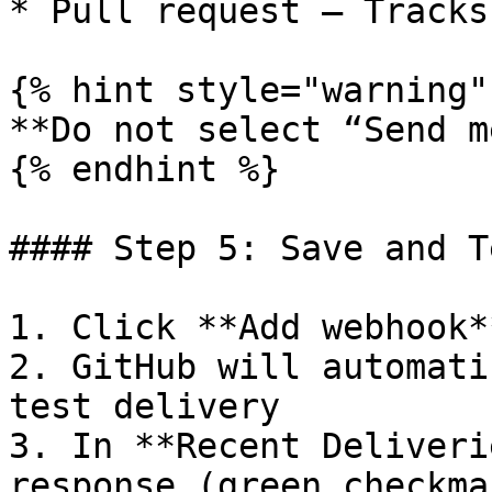
* Pull request – Tracks
{% hint style="warning" 
**Do not select “Send m
{% endhint %}

#### Step 5: Save and Te
1. Click **Add webhook**
2. GitHub will automati
test delivery

3. In **Recent Deliveri
response (green checkmar