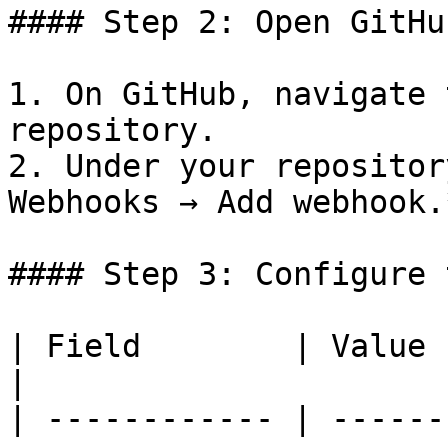
#### Step 2: Open GitHu
1. On GitHub, navigate 
repository.

2. Under your repositor
Webhooks → Add webhook.*
#### Step 3: Configure 
| Field        | Value                                                                                                                                                                                                     
|

| ------------ | ------