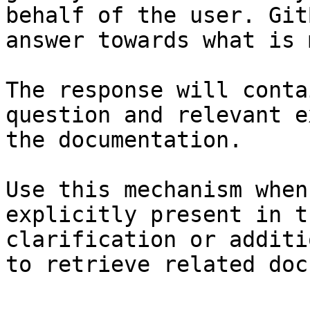
behalf of the user. Git
answer towards what is 
The response will conta
question and relevant e
the documentation.

Use this mechanism when
explicitly present in t
clarification or additi