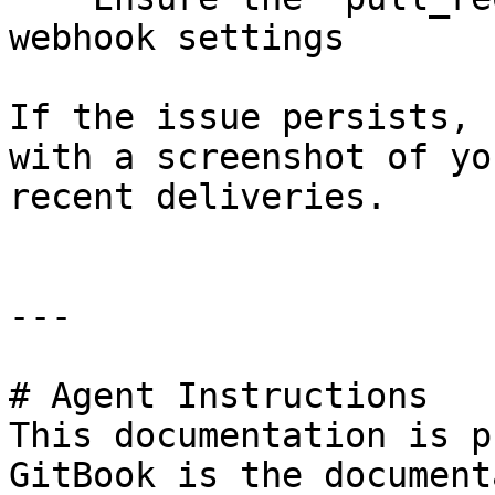
webhook settings

If the issue persists, 
with a screenshot of yo
recent deliveries.

---

# Agent Instructions

This documentation is p
GitBook is the document