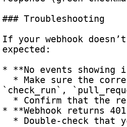
### Troubleshooting

If your webhook doesn’t
expected:

* **No events showing i
  * Make sure the correct events (`status`, 
`check_run`, `pull_requ
  * Confirm that the repo is connected to Luciq

* **Webhook returns 401
  * Double-check that you’re using the correct 