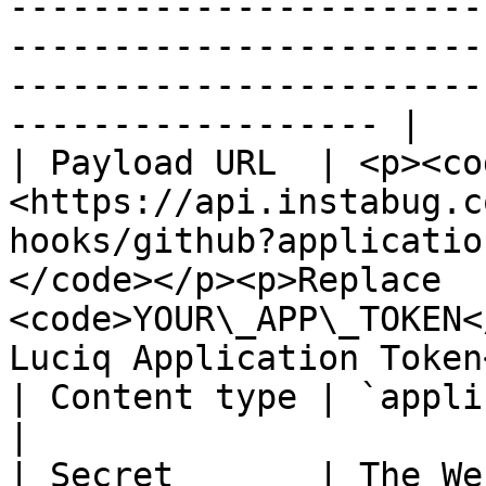
-----------------------
-----------------------
-----------------------
------------------ |

| Payload URL  | <p><co
<https://api.instabug.c
hooks/github?applicatio
</code></p><p>Replace 
<code>YOUR\_APP\_TOKEN<
Luciq Application Token
| Content type | `application/json`                                                                                                             
|

| Secret       | The We