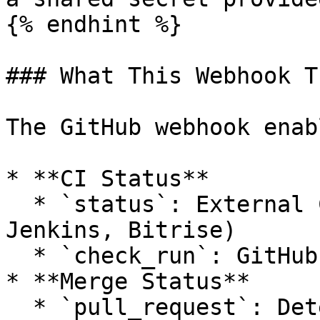
{% endhint %}

### What This Webhook T
The GitHub webhook enab
* **CI Status**

  * `status`: External CI tools (e.g. CircleCI, 
Jenkins, Bitrise)

  * `check_run`: GitHub Actions workflows

* **Merge Status**

  * `pull_request`: Detects when pull requests are 