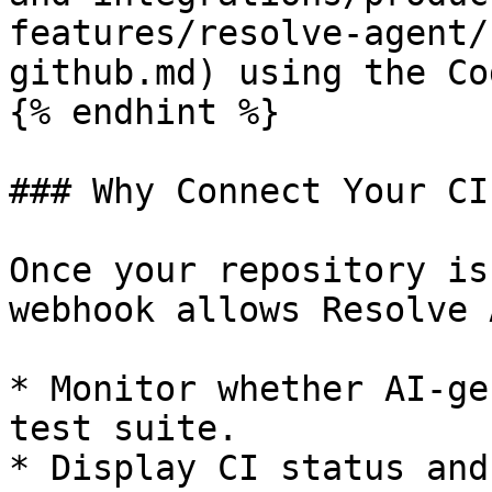
features/resolve-agent/
github.md) using the Co
{% endhint %}

### Why Connect Your CI
Once your repository is
webhook allows Resolve 
* Monitor whether AI-ge
test suite.

* Display CI status and