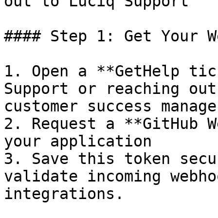
out to Luciq Support

#### Step 1: Get Your W
1. Open a **GetHelp tic
Support or reaching out
customer success manager
2. Request a **GitHub W
your application

3. Save this token secu
validate incoming webho
integrations.
