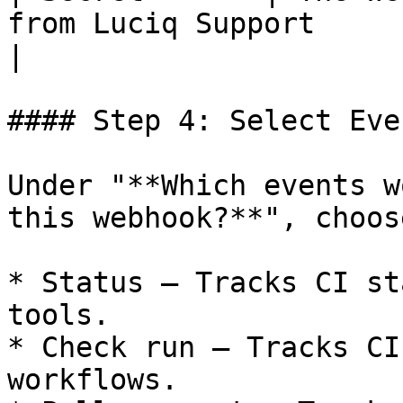
from Luciq Support                                                                                                                                                        
|

#### Step 4: Select Even
Under "**Which events w
this webhook?**", choose
* Status – Tracks CI st
tools.

* Check run – Tracks CI
workflows.
