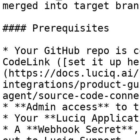
merged into target branc
#### Prerequisites

* Your GitHub repo is c
CodeLink ([set it up he
(https://docs.luciq.ai/
integrations/product-gu
agent/source-code-conne
* **Admin access** to t
* Your **Luciq Applicat
* A **Webhook Secret**,