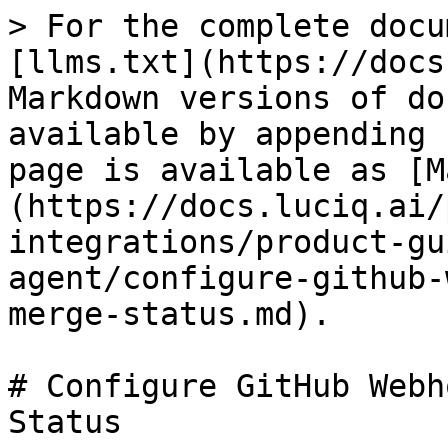
> For the complete docu
[llms.txt](https://docs
Markdown versions of do
available by appending 
page is available as [M
(https://docs.luciq.ai/
integrations/product-gu
agent/configure-github-
merge-status.md).

# Configure GitHub Webh
Status
