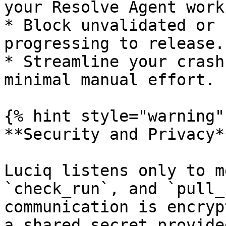
your Resolve Agent work
* Block unvalidated or 
progressing to release.

* Streamline your crash
minimal manual effort.

{% hint style="warning" 
**Security and Privacy*
Luciq listens only to m
`check_run`, and `pull_
communication is encryp
a shared secret provide