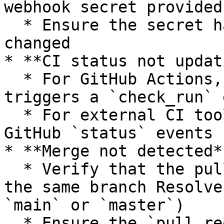
webhook secret provided
  * Ensure the secret hasn’t expired or been 
changed

* **CI status not updat
  * For GitHub Actions, confirm that your workflow 
triggers a `check_run` 
  * For external CI tools, make sure they emit 
GitHub `status` events

* **Merge not detected**
  * Verify that the pull request is merged into 
the same branch Resolve
`main` or `master`)

  * Ensure the `pull_request` event is enabled in 