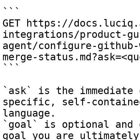
```

GET https://docs.luciq.
integrations/product-gu
agent/configure-github-
merge-status.md?ask=<qu
```

`ask` is the immediate 
specific, self-containe
language.

`goal` is optional and 
goal you are ultimately