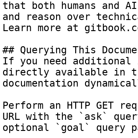
that both humans and AI
and reason over technic
Learn more at gitbook.co
## Querying This Docume
If you need additional 
directly available in t
documentation dynamical
Perform an HTTP GET req
URL with the `ask` quer
optional `goal` query p