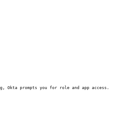
g, Okta prompts you for role and app access.
