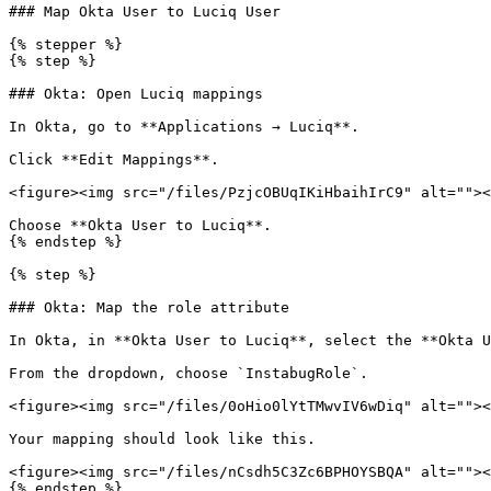
### Map Okta User to Luciq User

{% stepper %}

{% step %}

### Okta: Open Luciq mappings

In Okta, go to **Applications → Luciq**.

Click **Edit Mappings**.

<figure><img src="/files/PzjcOBUqIKiHbaihIrC9" alt=""><
Choose **Okta User to Luciq**.

{% endstep %}

{% step %}

### Okta: Map the role attribute

In Okta, in **Okta User to Luciq**, select the **Okta U
From the dropdown, choose `InstabugRole`.

<figure><img src="/files/0oHio0lYtTMwvIV6wDiq" alt=""><
Your mapping should look like this.

<figure><img src="/files/nCsdh5C3Zc6BPHOYSBQA" alt=""><
{% endstep %}
