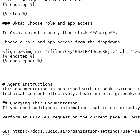
{% endstep %}

{% step %}

### Okta: Choose role and app access

In Okta, select a user, then click **Assign**.

Choose a role and app access from the dropdowns.

<figure><img src="/files/Cxy406x1BZ19upcSWjtv" alt=""><
{% endstep %}

{% endstepper %}

---

# Agent Instructions

This documentation is published with GitBook. GitBook i
technical content effectively. Learn more at gitbook.co
## Querying This Documentation

If you need additional information that is not directly
Perform an HTTP GET request on the current page URL wit
```

GET https://docs.luciq.ai/organization-settings/user-ma
```
