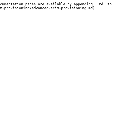
cumentation pages are available by appending `.md` to 
m-provisioning/advanced-scim-provisioning.md).
