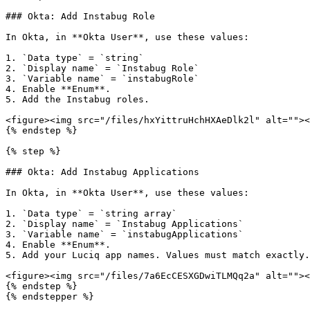
### Okta: Add Instabug Role

In Okta, in **Okta User**, use these values:

1. `Data type` = `string`

2. `Display name` = `Instabug Role`

3. `Variable name` = `instabugRole`

4. Enable **Enum**.

5. Add the Instabug roles.

<figure><img src="/files/hxYittruHchHXAeDlk2l" alt=""><
{% endstep %}

{% step %}

### Okta: Add Instabug Applications

In Okta, in **Okta User**, use these values:

1. `Data type` = `string array`

2. `Display name` = `Instabug Applications`

3. `Variable name` = `instabugApplications`

4. Enable **Enum**.

5. Add your Luciq app names. Values must match exactly.

<figure><img src="/files/7a6EcCESXGDwiTLMQq2a" alt=""><
{% endstep %}

{% endstepper %}
