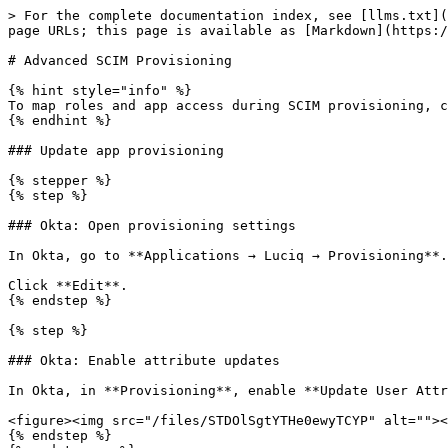
> For the complete documentation index, see [llms.txt](
page URLs; this page is available as [Markdown](https:/
# Advanced SCIM Provisioning

{% hint style="info" %}

To map roles and app access during SCIM provisioning, c
{% endhint %}

### Update app provisioning

{% stepper %}

{% step %}

### Okta: Open provisioning settings

In Okta, go to **Applications → Luciq → Provisioning**.

Click **Edit**.

{% endstep %}

{% step %}

### Okta: Enable attribute updates

In Okta, in **Provisioning**, enable **Update User Attr
<figure><img src="/files/STDOlSgtYTHe0ewyTCYP" alt=""><
{% endstep %}
