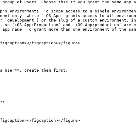
p's environments. To scope access to a single environmen
ment only, while `iOS App` grants access to all environm
r `development`) or the slug of a custom environment, in
, so `iOS App:Production` and `iOS App:production` are e
 app name. To grant more than one environment of the sam
figcaption></figcaption></figure>

a User**, create them first.

**.

figcaption></figcaption></figure>
