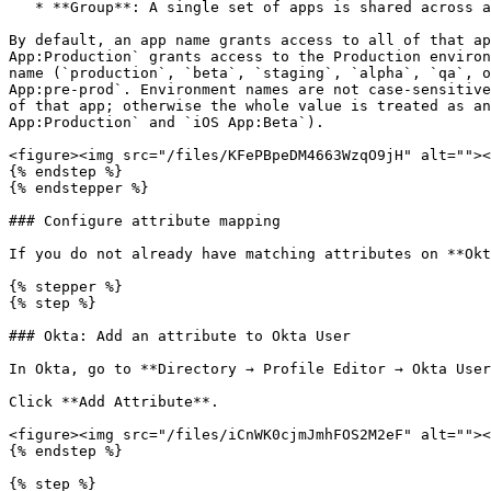
   * **Group**: A single set of apps is shared across a group of users. Choose this if you grant the same app access to everyone in a group.

By default, an app name grants access to all of that ap
App:Production` grants access to the Production environ
name (`production`, `beta`, `staging`, `alpha`, `qa`, o
App:pre-prod`. Environment names are not case-sensitive
of that app; otherwise the whole value is treated as an
App:Production` and `iOS App:Beta`).

<figure><img src="/files/KFePBpeDM4663WzqO9jH" alt=""><
{% endstep %}

{% endstepper %}

### Configure attribute mapping

If you do not already have matching attributes on **Okt
{% stepper %}

{% step %}

### Okta: Add an attribute to Okta User

In Okta, go to **Directory → Profile Editor → Okta User
Click **Add Attribute**.

<figure><img src="/files/iCnWK0cjmJmhFOS2M2eF" alt=""><
{% endstep %}

{% step %}
