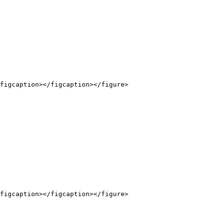
figcaption></figcaption></figure>

figcaption></figcaption></figure>
