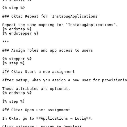
{% step %}

### Okta: Repeat for `InstabugApplications`

Repeat the same mapping for `InstabugApplications`.

{% endstep %}

{% endstepper %}

***

### Assign roles and app access to users

{% stepper %}

{% step %}

### Okta: Start a new assignment

After setup, when you assign a new user for provisionin
These attributes are optional.

{% endstep %}

{% step %}

### Okta: Open user assignment

In Okta, go to **Applications → Luciq**.

Click **Assign → Assign to People**.
