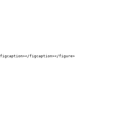
figcaption></figcaption></figure>
