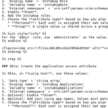
2. `Display name` = `Instabug Role`

3. `Variable name` = `instabugRole`

4. `External namespace` = `urn:ietf:params:scim:schemas
5. Enable **Enum**.

6. Add the Instabug roles.

7. Choose the **attribute type** based on how you plan 
   * **Personal**: Each user is assigned their own value. Choose this if roles vary from user to user.

   * **Group**: A single value is shared across a group of users. Choose this if you assign the same role to everyone in a group.

{% hint style="info" %}

For the `Admin` role, use `administrator` as the value.

{% endhint %}

<figure><img src="/files/ADL8RssE4xF8Pek4PU2m" alt=""><
{% endstep %}

{% step %}

### Okta: Create the application access attribute

In Okta, in **Luciq User**, use these values:

1. `Data type` = `string array`

2. `Display name` = `Instabug Applications`

3. `Variable name` = `instabugApplications`

4. `External namespace` = `urn:ietf:params:scim:schemas
5. Optional: Enable **Enum**.

6. Optional: Add your Luciq app names. Values must matc
7. Choose the **attribute type** based on how you plan 
   * **Personal**: Each user is assigned their own app access. Choose this if app access varies from user to user.
