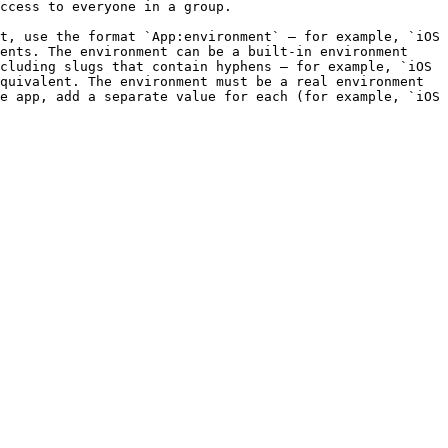
t, use the format `App:environment` — for example, `iOS 
ents. The environment can be a built-in environment 
cluding slugs that contain hyphens — for example, `iOS 
quivalent. The environment must be a real environment 
e app, add a separate value for each (for example, `iOS 