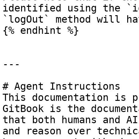
identified using the `i
`logOut` method will ha
{% endhint %}

---

# Agent Instructions

This documentation is p
GitBook is the document
that both humans and AI
and reason over technic