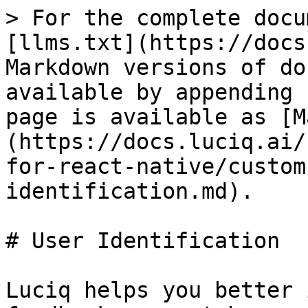
> For the complete docu
[llms.txt](https://docs
Markdown versions of do
available by appending 
page is available as [M
(https://docs.luciq.ai/
for-react-native/custom
identification.md).

# User Identification

Luciq helps you better 