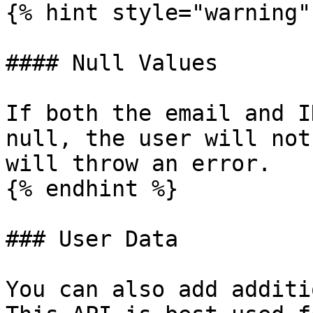
{% hint style="warning" 
#### Null Values

If both the email and I
null, the user will not
will throw an error.

{% endhint %}

### User Data

You can also add additi