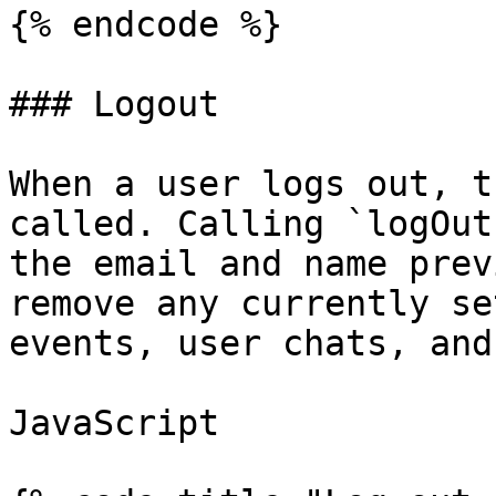
{% endcode %}

### Logout

When a user logs out, t
called. Calling `logOut
the email and name prev
remove any currently se
events, user chats, and
JavaScript
