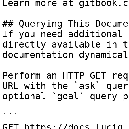
Learn more at gitbook.co
## Querying This Docume
If you need additional 
directly available in t
documentation dynamical
Perform an HTTP GET req
URL with the `ask` quer
optional `goal` query p
```

GET https://docs.luciq.