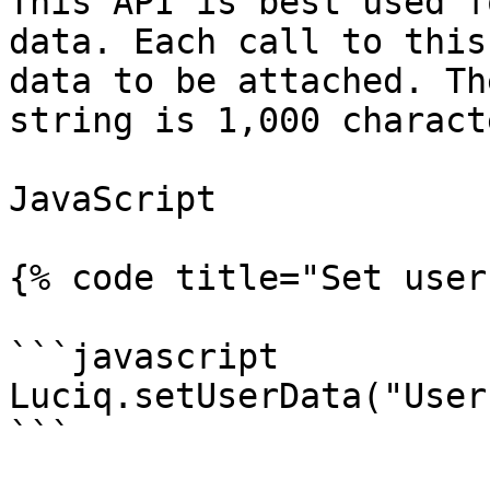
This API is best used f
data. Each call to this
data to be attached. Th
string is 1,000 characte
JavaScript

{% code title="Set user
```javascript

Luciq.setUserData("User
```
