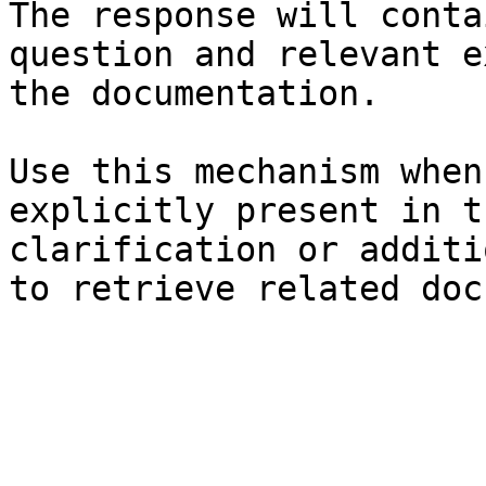
The response will conta
question and relevant e
the documentation.

Use this mechanism when
explicitly present in t
clarification or additi