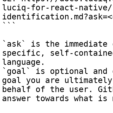
luciq-for-react-native/
identification.md?ask=<
```

`ask` is the immediate 
specific, self-containe
language.

`goal` is optional and 
goal you are ultimately
behalf of the user. Git
answer towards what is 