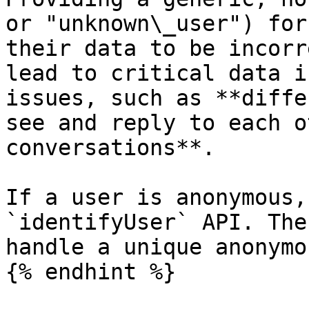
or "unknown\_user") for
their data to be incorr
lead to critical data i
issues, such as **diffe
see and reply to each o
conversations**.

If a user is anonymous,
`identifyUser` API. The
handle a unique anonymo
{% endhint %}
