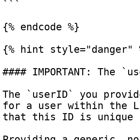
```

{% endcode %}

{% hint style="danger" %
#### IMPORTANT: The `us
The `userID` you provid
for a user within the L
that this ID is unique 
Providing a generic, no