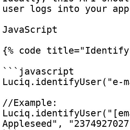
user logs into your app.
JavaScript

{% code title="Identify
```javascript

Luciq.identifyUser("e-m
//Example:

Luciq.identifyUser("[em
Appleseed", "2374927027"