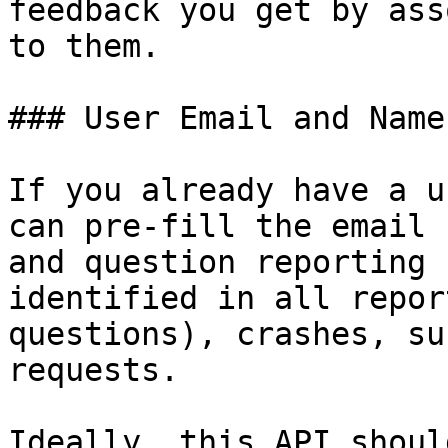
feedback you get by ass
to them.

### User Email and Name

If you already have a u
can pre-fill the email 
and question reporting 
identified in all repor
questions), crashes, su
requests.

Ideally, this API shoul