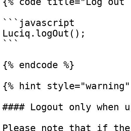
{% code title="Log out 
```javascript

Luciq.logOut();

```

{% endcode %}

{% hint style="warning" 
#### Logout only when u
Please note that if the