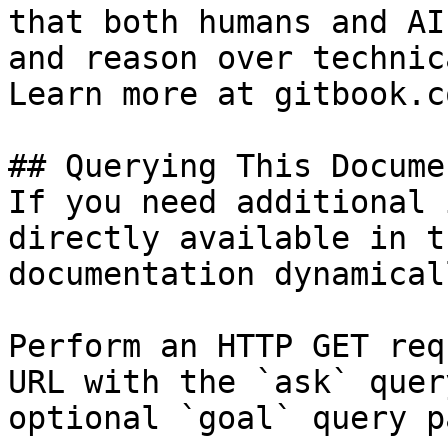
that both humans and AI
and reason over technic
Learn more at gitbook.co
## Querying This Docume
If you need additional 
directly available in t
documentation dynamical
Perform an HTTP GET req
URL with the `ask` quer
optional `goal` query p