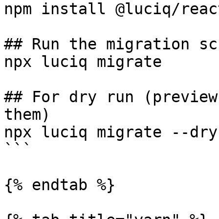
npm install @luciq/reac
## Run the migration scr
npx luciq migrate

## For dry run (preview
them)

npx luciq migrate --dry-
```

{% endtab %}
