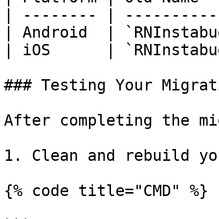
| -------- | ----------
| Android  | `RNInstabu
| iOS      | `RNInstabu
### Testing Your Migrati
After completing the mi
1. Clean and rebuild yo
{% code title="CMD" %}
