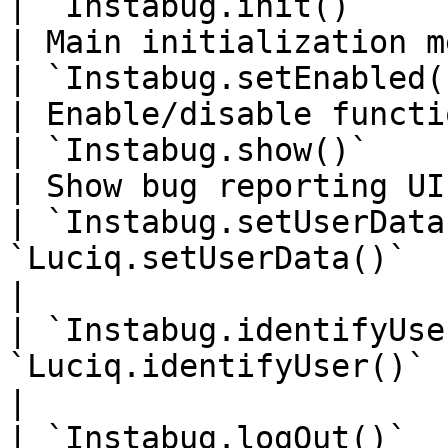
| `Instabug.init()`        
| Main initialization m
| `Instabug.setEnabled()
| Enable/disable functi
| `Instabug.show()`        
| Show bug reporting UI
| `Instabug.setUserData
`Luciq.setUserData()`  | Set use
|

| `Instabug.identifyUse
`Luciq.identifyUser()` | Identif
|

| `Instabug.logOut()`     