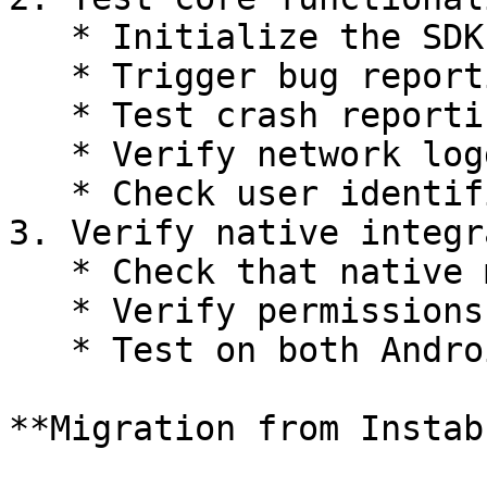
   * Initialize the SDK

   * Trigger bug reporting

   * Test crash reporting

   * Verify network logging

   * Check user identification

3. Verify native integr
   * Check that native modules are properly linked

   * Verify permissions are correctly configured

   * Test on both Android and iOS

**Migration from Instab