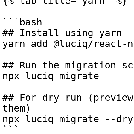
{% tab title="yarn" %}

```bash

## Install using yarn

yarn add @luciq/react-n
## Run the migration scr
npx luciq migrate

## For dry run (preview
them)

npx luciq migrate --dry-
```
