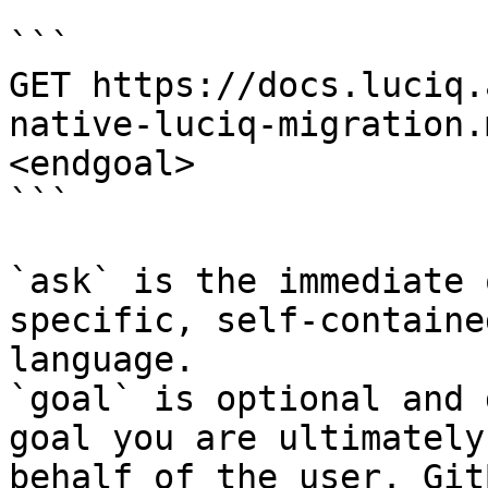
```

GET https://docs.luciq.
native-luciq-migration.
<endgoal>

```

`ask` is the immediate 
specific, self-containe
language.

`goal` is optional and 
goal you are ultimately
behalf of the user. Git