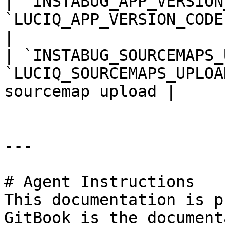
| `INSTABUG_APP_VERSION
`LUCIQ_APP_VERSION_CODE`     
|

| `INSTABUG_SOURCEMAPS_
`LUCIQ_SOURCEMAPS_UPLOA
sourcemap upload |

---

# Agent Instructions

This documentation is p
GitBook is the document