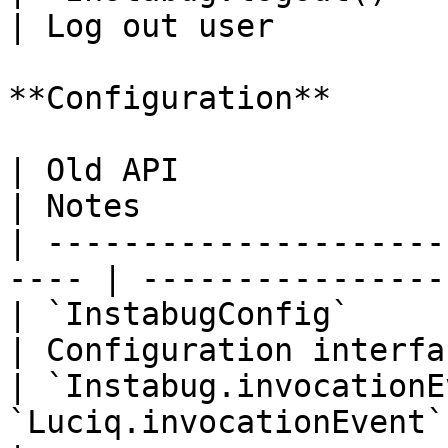
| Log out user         
**Configuration**

| Old API                    | Ne
| Notes                
| ---------------------
---- | ----------------
| `InstabugConfig`          
| Configuration interfa
| `Instabug.invocationE
`Luciq.invocationEvent` | Inv