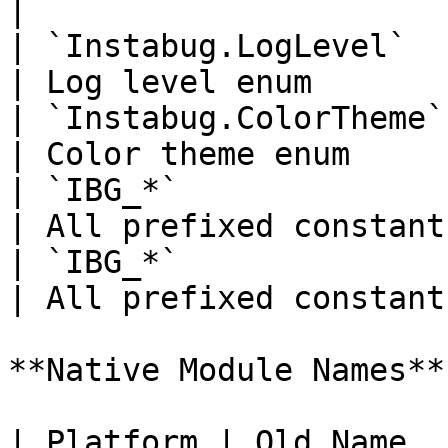
|

| `Instabug.LogLevel`      
| Log level enum       
| `Instabug.ColorTheme`  
| Color theme enum     
| `IBG_*`                    | `L
| All prefixed constant
| `IBG_*`                    | 
| All prefixed constant
**Native Module Names**

| Platform | Old Name  