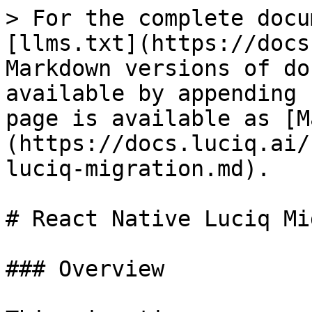
> For the complete docu
[llms.txt](https://docs
Markdown versions of do
available by appending 
page is available as [M
(https://docs.luciq.ai/
luciq-migration.md).

# React Native Luciq Mi
### Overview
