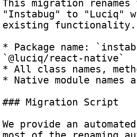
This migration renames 
"Instabug" to "Luciq" w
existing functionality.
* Package name: `instab
`@luciq/react-native`

* All class names, meth
* Native module names a
### Migration Script

We provide an automated
most of the renaming au