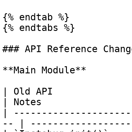
{% endtab %}

{% endtabs %}

### API Reference Change
**Main Module**

| Old API                   | New
| Notes                
| ---------------------
-- | ------------------