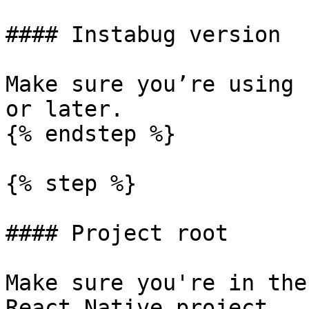
#### Instabug version

Make sure you’re using 
or later.

{% endstep %}

{% step %}

#### Project root

Make sure you're in the
React Native project.
