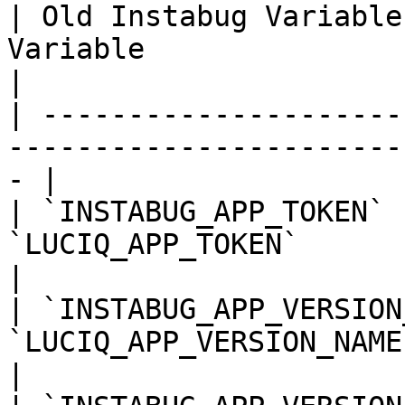
| Old Instabug Variable
Variable                | Notes       
|

| ---------------------
-----------------------
- |

| `INSTABUG_APP_TOKEN` 
`LUCIQ_APP_TOKEN`              
|

| `INSTABUG_APP_VERSION
`LUCIQ_APP_VERSION_NAME`     
|
