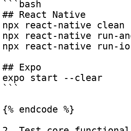
```bash

## React Native

npx react-native clean

npx react-native run-an
npx react-native run-ios
## Expo

expo start --clear

```

{% endcode %}

2. Test core functionali