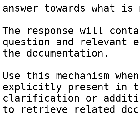
answer towards what is 
The response will conta
question and relevant e
the documentation.

Use this mechanism when
explicitly present in t
clarification or additi