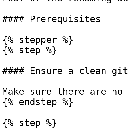
#### Prerequisites

{% stepper %}

{% step %}

#### Ensure a clean git
Make sure there are no 
{% endstep %}

{% step %}
