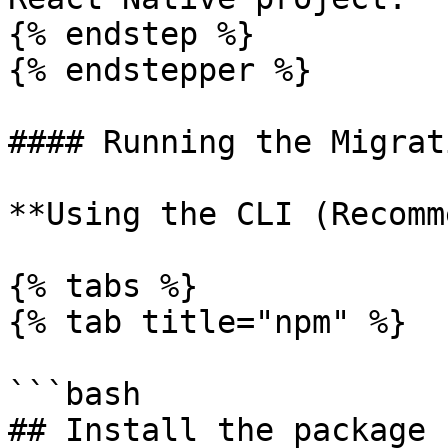
{% endstep %}

{% endstepper %}

#### Running the Migrat
**Using the CLI (Recomm
{% tabs %}

{% tab title="npm" %}

```bash

## Install the package 