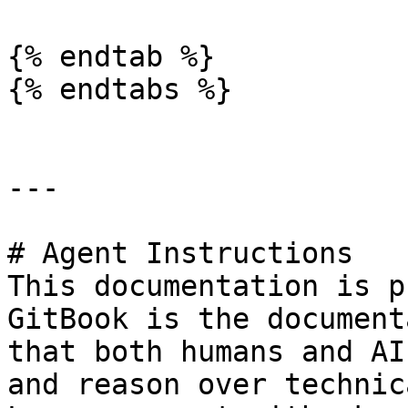
{% endtab %}

{% endtabs %}

---

# Agent Instructions

This documentation is p
GitBook is the document
that both humans and AI
and reason over technic