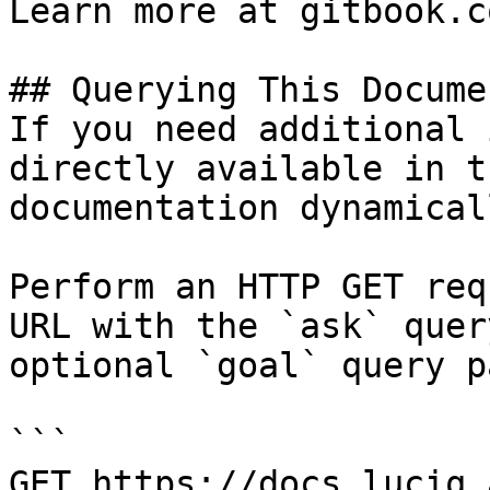
Learn more at gitbook.co
## Querying This Docume
If you need additional 
directly available in t
documentation dynamical
Perform an HTTP GET req
URL with the `ask` quer
optional `goal` query p
```

GET https://docs.luciq.