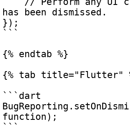
    // Perform any UI changes after the SDK's UI 
has been dismissed.

});

```

{% endtab %}

{% tab title="Flutter" %
```dart

BugReporting.setOnDismi
function);

```
