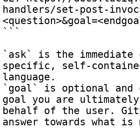
handlers/set-post-invoc
<question>&goal=<endgoal
```

`ask` is the immediate 
specific, self-containe
language.

`goal` is optional and 
goal you are ultimately
behalf of the user. Git
answer towards what is 