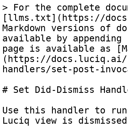
> For the complete docu
[llms.txt](https://docs
Markdown versions of do
available by appending 
page is available as [M
(https://docs.luciq.ai/
handlers/set-post-invoc
# Set Did-Dismiss Handle
Use this handler to run
Luciq view is dismissed.