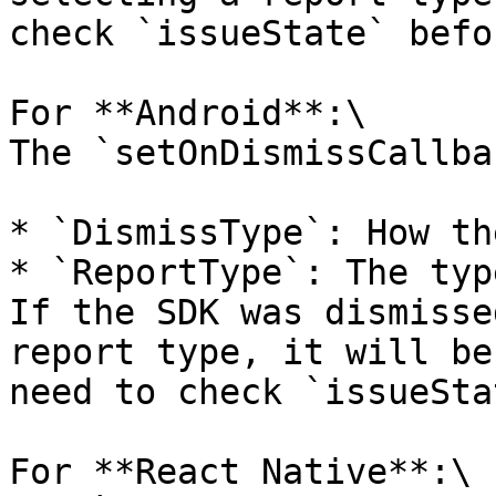
check `issueState` befo
For **Android**:\

The `setOnDismissCallba
* `DismissType`: How th
* `ReportType`: The typ
If the SDK was dismisse
report type, it will be
need to check `issueSta
For **React Native**:\
