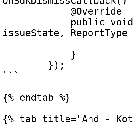
OnSdkDismissCallback() {
            @Override

            public void call(DismissType 
issueState, ReportType 
            }

        });

```

{% endtab %}

{% tab title="And - Kot