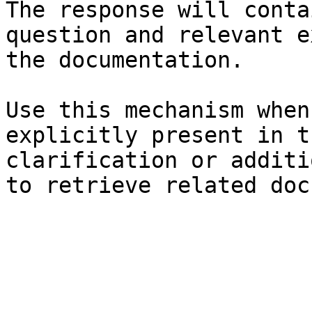
The response will conta
question and relevant e
the documentation.

Use this mechanism when
explicitly present in t
clarification or additi