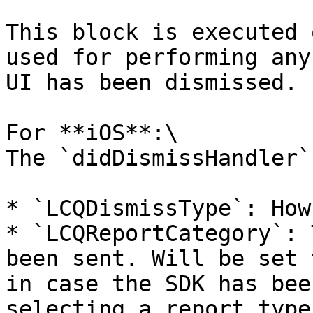
This block is executed 
used for performing any
UI has been dismissed.

For **iOS**:\

The `didDismissHandler`
* `LCQDismissType`: How
* `LCQReportCategory`: 
been sent. Will be set 
in case the SDK has bee
selecting a report type