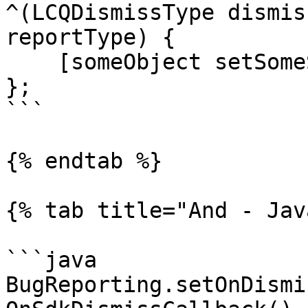
^(LCQDismissType dismis
reportType) {

    [someObject setSomeState];

};

```

{% endtab %}

{% tab title="And - Jav
```java

BugReporting.setOnDismi