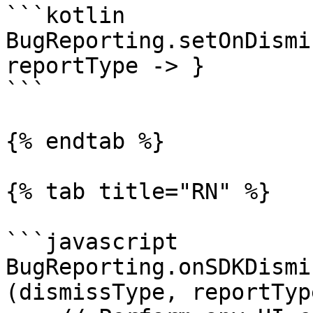
```kotlin

BugReporting.setOnDismi
reportType -> }

```

{% endtab %}

{% tab title="RN" %}

```javascript

BugReporting.onSDKDismi
(dismissType, reportType