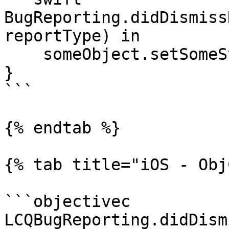
BugReporting.didDismiss
reportType) in

    someObject.setSomeState()

}

```

{% endtab %}

{% tab title="iOS - Obj
```objectivec

LCQBugReporting.didDism