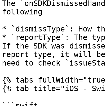
The `onSDKDismissedHand
following

* `dismissType`: How th
* `reportType`: The typ
If the SDK was dismisse
report type, it will be
need to check `issueSta
{% tabs fullWidth="true"
{% tab title="iOS - Swi
```swift
