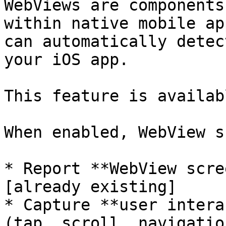
WebViews are components
within native mobile ap
can automatically detec
your iOS app.

This feature is availab
When enabled, WebView s
* Report **WebView scre
[already existing]

* Capture **user intera
(tap, scroll, navigatio