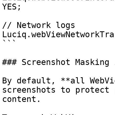
YES;

// Network logs

Luciq.webViewNetworkTra
```

### Screenshot Masking 
By default, **all WebVi
screenshots to protect 
content.
