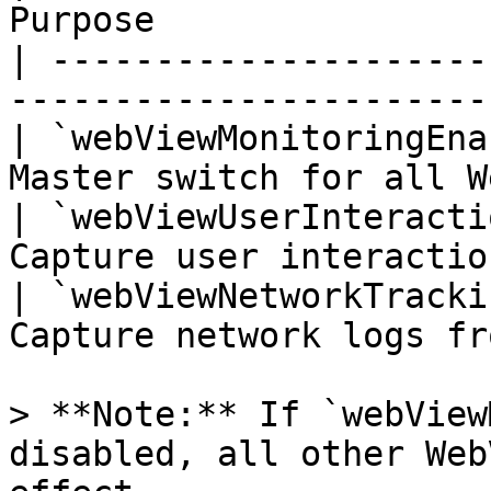
Purpose                
| ---------------------
-----------------------
| `webViewMonitoringEna
Master switch for all W
| `webViewUserInteracti
Capture user interactio
| `webViewNetworkTracki
Capture network logs fr
> **Note:** If `webView
disabled, all other Web