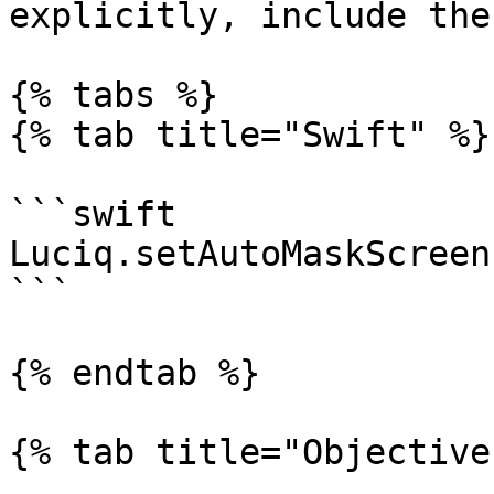
explicitly, include the
{% tabs %}

{% tab title="Swift" %}

```swift

Luciq.setAutoMaskScreen
```

{% endtab %}

{% tab title="Objective