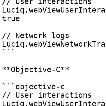
// User interactions

Luciq.webViewUserIntera
true

// Network logs

Luciq.webViewNetworkTra
```

**Objective-C**

```objective-c

// User interactions

Luciq.webViewUserIntera