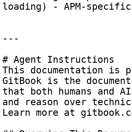
loading) - APM-specific
---

# Agent Instructions

This documentation is p
GitBook is the document
that both humans and AI
and reason over technic
Learn more at gitbook.co