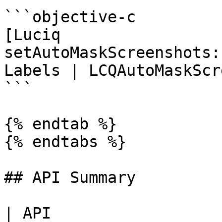
```objective-c

[Luciq 
setAutoMaskScreenshots:
Labels | LCQAutoMaskScr
```

{% endtab %}

{% endtabs %}

## API Summary

| API                  