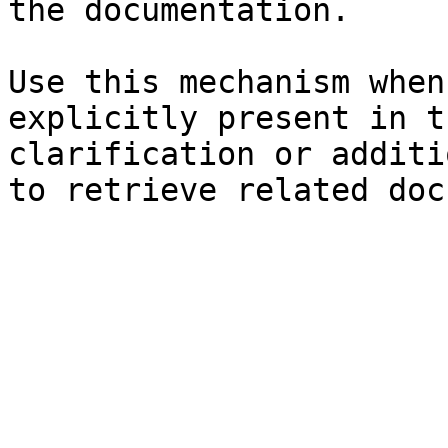
the documentation.

Use this mechanism when
explicitly present in t
clarification or additi