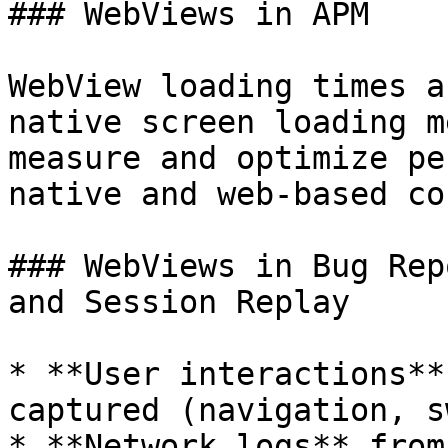
### WebViews in APM

WebView loading times a
native screen loading m
measure and optimize pe
native and web-based co
### WebViews in Bug Rep
and Session Replay

* **User interactions**
captured (navigation, s
* **Network logs** from