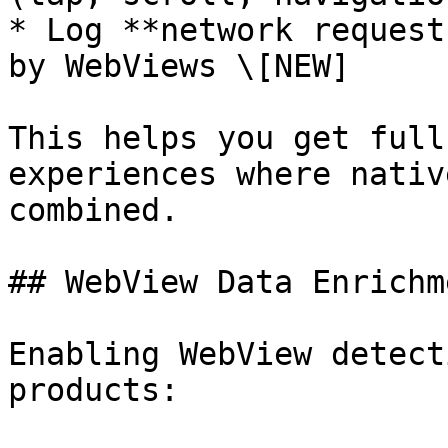
* Log **network request
by WebViews \[NEW]

This helps you get full
experiences where nativ
combined.

## WebView Data Enrichme
Enabling WebView detect
products:
