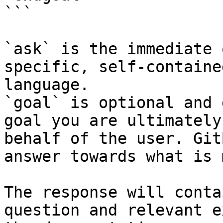
```

`ask` is the immediate 
specific, self-containe
language.

`goal` is optional and 
goal you are ultimately
behalf of the user. Git
answer towards what is 
The response will conta
question and relevant e