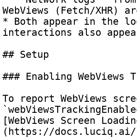
WebViews (Fetch/XHR) ar
* Both appear in the lo
interactions also appea
## Setup

### Enabling WebViews T
To report WebViews scre
`webViewsTrackingEnable
[WebViews Screen Loadin
(https://docs.luciq.ai/