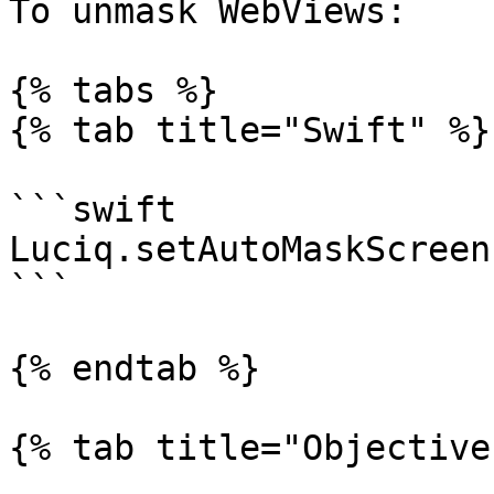
To unmask WebViews:

{% tabs %}

{% tab title="Swift" %}

```swift

Luciq.setAutoMaskScreen
```

{% endtab %}

{% tab title="Objective