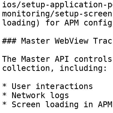
ios/setup-application-p
monitoring/setup-screen
loading) for APM config
### Master WebView Trac
The Master API controls
collection, including:

* User interactions

* Network logs

* Screen loading in APM
