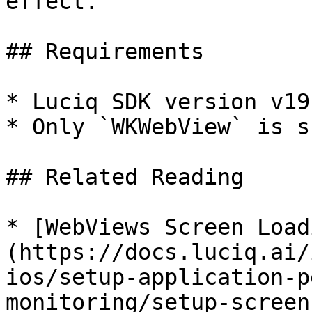
effect.

## Requirements

* Luciq SDK version v19
* Only `WKWebView` is s
## Related Reading

* [WebViews Screen Load
(https://docs.luciq.ai/
ios/setup-application-p
monitoring/setup-screen