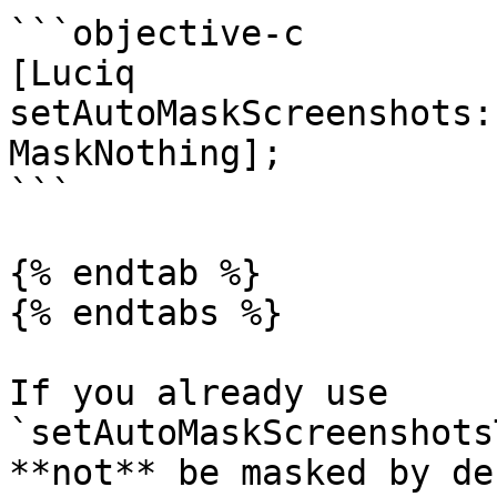
```objective-c

[Luciq 
setAutoMaskScreenshots:
MaskNothing];

```

{% endtab %}

{% endtabs %}

If you already use 
`setAutoMaskScreenshots
**not** be masked by de