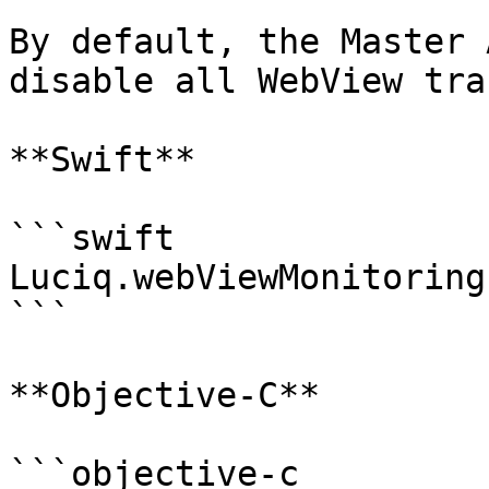
By default, the Master 
disable all WebView tra
**Swift**

```swift

Luciq.webViewMonitoring
```

**Objective-C**

```objective-c
