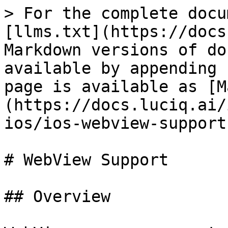
> For the complete docu
[llms.txt](https://docs
Markdown versions of do
available by appending 
page is available as [M
(https://docs.luciq.ai/
ios/ios-webview-support
# WebView Support

## Overview
