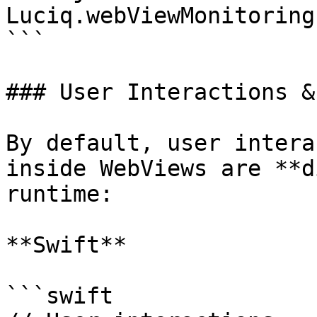
Luciq.webViewMonitoring
```

### User Interactions &
By default, user intera
inside WebViews are **d
runtime:

**Swift**

```swift
