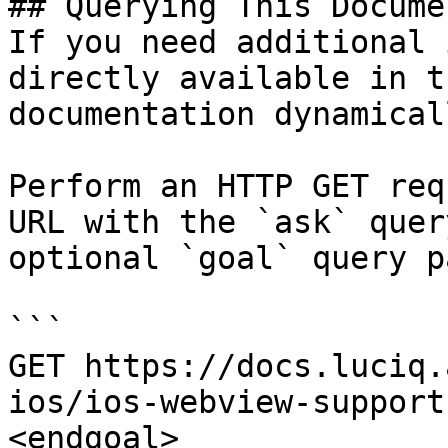
## Querying This Docume
If you need additional 
directly available in t
documentation dynamical
Perform an HTTP GET req
URL with the `ask` quer
optional `goal` query p
```

GET https://docs.luciq.
ios/ios-webview-support
<endgoal>
