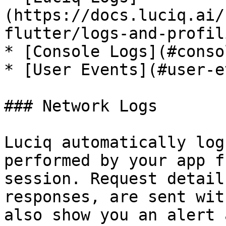
(https://docs.luciq.ai/
flutter/logs-and-profil
* [Console Logs](#conso
* [User Events](#user-e
### Network Logs

Luciq automatically log
performed by your app f
session. Request detail
responses, are sent wit
also show you an alert 