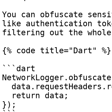
You can obfuscate sensi
like authentication tok
filtering out the whole
{% code title="Dart" %}

```dart

NetworkLogger.obfuscate
  data.requestHeaders.remove('Authorization');

  return data;

});
