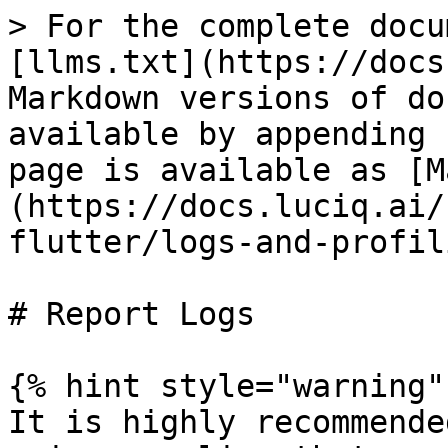
> For the complete docu
[llms.txt](https://docs
Markdown versions of do
available by appending 
page is available as [M
(https://docs.luciq.ai/
flutter/logs-and-profil
# Report Logs

{% hint style="warning" 
It is highly recommende