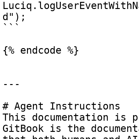
Luciq.logUserEventWithN
d");

```

{% endcode %}

---

# Agent Instructions

This documentation is p
GitBook is the document