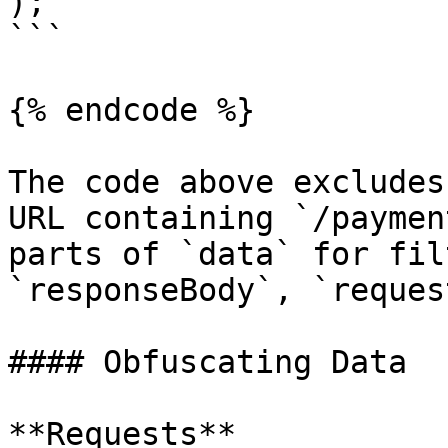
);

```

{% endcode %}

The code above excludes
URL containing `/paymen
parts of `data` for fil
`responseBody`, `reques
#### Obfuscating Data

**Requests**
