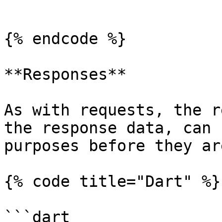
```

{% endcode %}

**Responses**

As with requests, the r
the response data, can 
purposes before they ar
{% code title="Dart" %}

```dart
