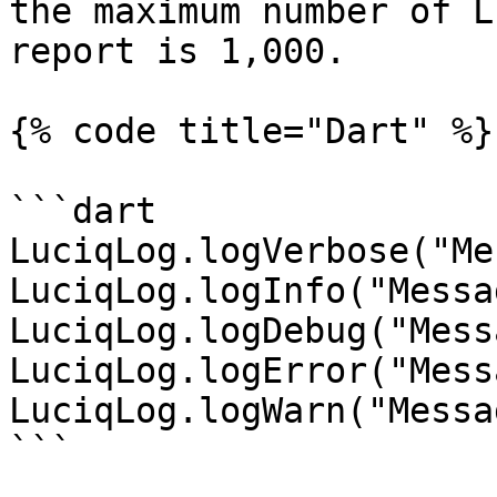
the maximum number of L
report is 1,000.

{% code title="Dart" %}

```dart

LuciqLog.logVerbose("Me
LuciqLog.logInfo("Messa
LuciqLog.logDebug("Mess
LuciqLog.logError("Mess
LuciqLog.logWarn("Messa
```
