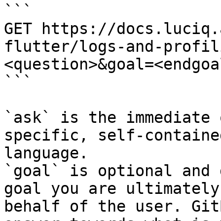
```

GET https://docs.luciq.
flutter/logs-and-profil
<question>&goal=<endgoal
```

`ask` is the immediate 
specific, self-containe
language.

`goal` is optional and 
goal you are ultimately
behalf of the user. Git