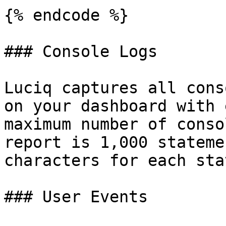
{% endcode %}

### Console Logs

Luciq captures all cons
on your dashboard with 
maximum number of conso
report is 1,000 stateme
characters for each sta
### User Events
