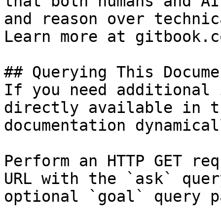
that both humans and AI
and reason over technic
Learn more at gitbook.co
## Querying This Docume
If you need additional 
directly available in t
documentation dynamical
Perform an HTTP GET req
URL with the `ask` quer
optional `goal` query p