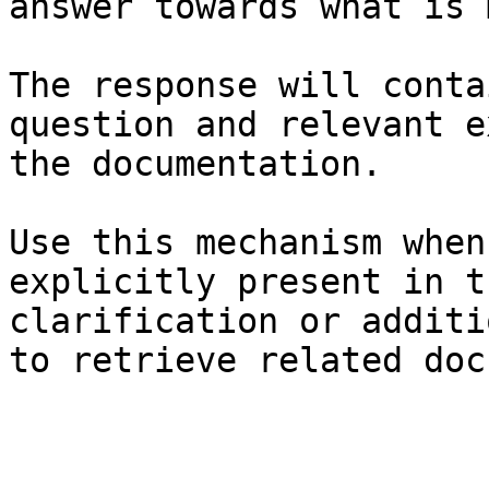
answer towards what is 
The response will conta
question and relevant e
the documentation.

Use this mechanism when
explicitly present in t
clarification or additi