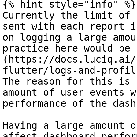
{% hint style="info" %}

Currently the limit of 
sent with each report i
on logging a large amou
practice here would be 
(https://docs.luciq.ai/
flutter/logs-and-profil
The reason for this is 
amount of user events w
performance of the dash
Having a large amount o
affect dashboard perfor