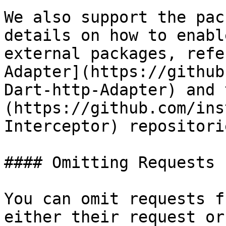
We also support the pac
details on how to enabl
external packages, refe
Adapter](https://github
Dart-http-Adapter) and 
(https://github.com/ins
Interceptor) repositorie
#### Omitting Requests

You can omit requests f
either their request or