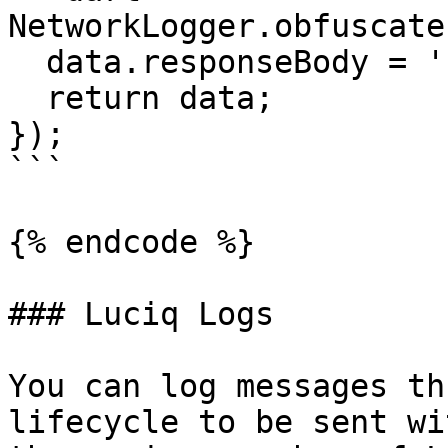
NetworkLogger.obfuscate
  data.responseBody = '';

  return data;

});

```

{% endcode %}

### Luciq Logs

You can log messages th
lifecycle to be sent wi