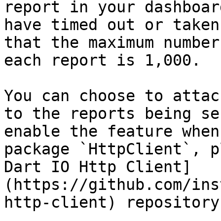
report in your dashboar
have timed out or taken
that the maximum number
each report is 1,000.

You can choose to attac
to the reports being se
enable the feature when
package `HttpClient`, p
Dart IO Http Client]
(https://github.com/ins
http-client) repository.