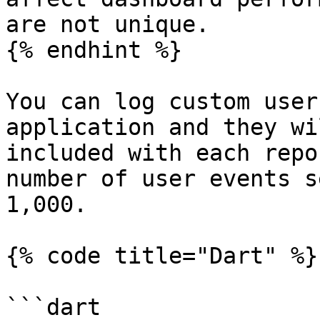
are not unique.

{% endhint %}

You can log custom user
application and they wi
included with each repo
number of user events s
1,000.

{% code title="Dart" %}

```dart
