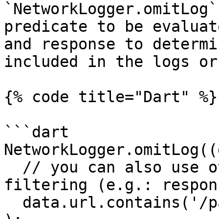
`NetworkLogger.omitLog`
predicate to be evaluat
and response to determi
included in the logs or
{% code title="Dart" %}

```dart

NetworkLogger.omitLog((
  // you can also use other parts of data for 
filtering (e.g.: respon
  data.url.contains('/payment')
