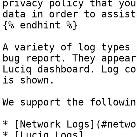
privacy policy that you
data in order to assist
{% endhint %}

A variety of log types 
bug report. They appear
Luciq dashboard. Log co
is shown.

We support the followin
* [Network Logs](#netwo
* [Luciq Logs]