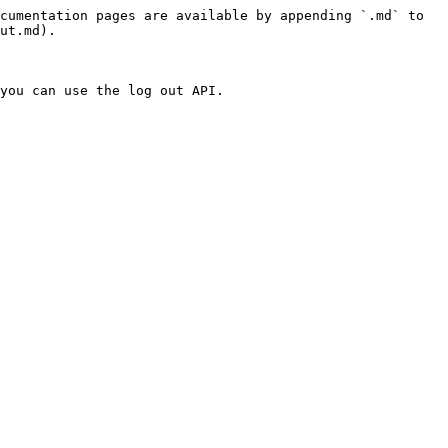
cumentation pages are available by appending `.md` to 
ut.md).

you can use the log out API.
