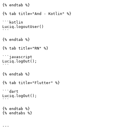
{% endtab %}

{% tab title="And - Kotlin" %}

```kotlin

Luciq.logoutUser()

```

{% endtab %}

{% tab title="RN" %}

```javascript

Luciq.logOut();

```

{% endtab %}

{% tab title="Flutter" %}

```dart

Luciq.logOut();

```

{% endtab %}

{% endtabs %}

---
