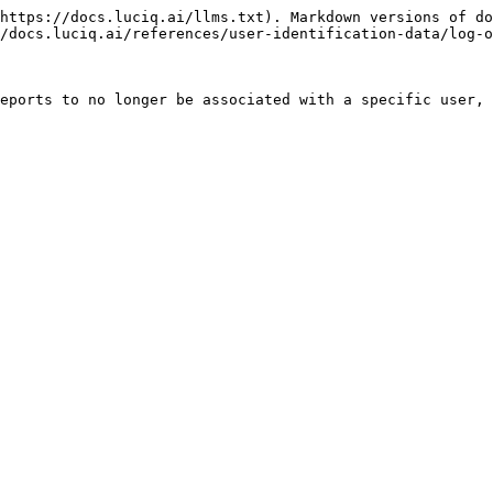
https://docs.luciq.ai/llms.txt). Markdown versions of do
/docs.luciq.ai/references/user-identification-data/log-o
eports to no longer be associated with a specific user, 