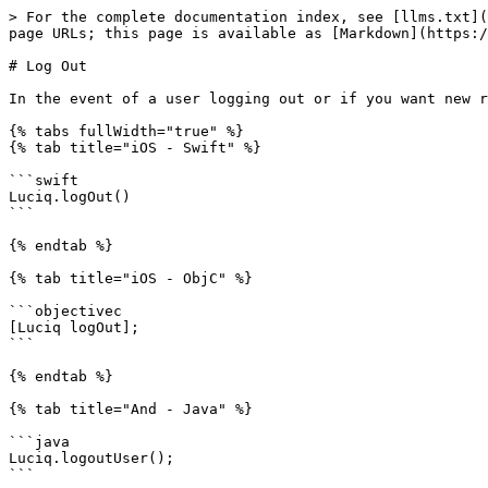
> For the complete documentation index, see [llms.txt](
page URLs; this page is available as [Markdown](https:/
# Log Out

In the event of a user logging out or if you want new r
{% tabs fullWidth="true" %}

{% tab title="iOS - Swift" %}

```swift

Luciq.logOut()

```

{% endtab %}

{% tab title="iOS - ObjC" %}

```objectivec

[Luciq logOut];

```

{% endtab %}

{% tab title="And - Java" %}

```java

Luciq.logoutUser();

```
