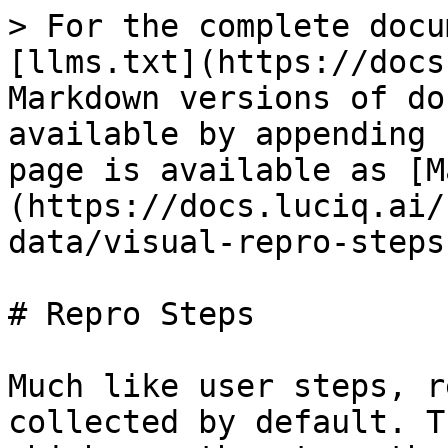
> For the complete docu
[llms.txt](https://docs
Markdown versions of do
available by appending 
page is available as [M
(https://docs.luciq.ai/
data/visual-repro-steps
# Repro Steps

Much like user steps, r
collected by default. T