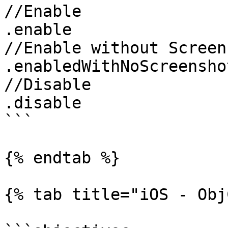
//Enable

.enable

//Enable without Screen
.enabledWithNoScreenshot
//Disable

.disable

```

{% endtab %}

{% tab title="iOS - Obj