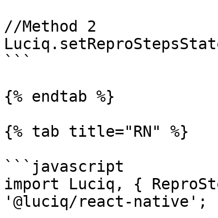
//Method 2

Luciq.setReproStepsStat
```

{% endtab %}

{% tab title="RN" %}

```javascript

import Luciq, { ReproSt
'@luciq/react-native';
