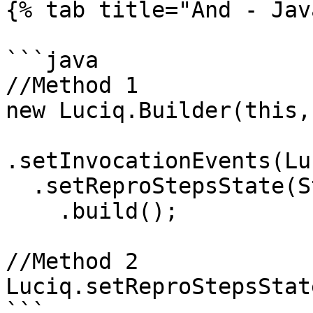
{% tab title="And - Jav
```java

//Method 1

new Luciq.Builder(this,
.setInvocationEvents(Lu
  .setReproStepsState(State.DISABLED)

    .build(); 

//Method 2

Luciq.setReproStepsStat
```
