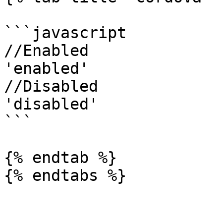
```javascript

//Enabled

'enabled'

//Disabled

'disabled'

```

{% endtab %}

{% endtabs %}
