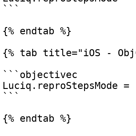
```

{% endtab %}

{% tab title="iOS - Obj
```objectivec

Luciq.reproStepsMode = 
```

{% endtab %}
