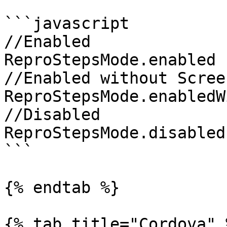
```javascript

//Enabled

ReproStepsMode.enabled

//Enabled without Scree
ReproStepsMode.enabledW
//Disabled

ReproStepsMode.disabled

```

{% endtab %}

{% tab title="Cordova" %