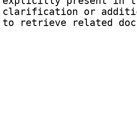
explicitly present in t
clarification or additi