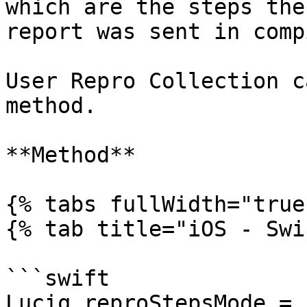
which are the steps the
report was sent in comp
User Repro Collection c
method.

**Method**

{% tabs fullWidth="true"
{% tab title="iOS - Swi
```swift

Luciq.reproStepsMode = 