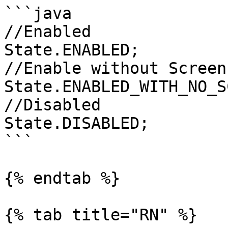
```java

//Enabled

State.ENABLED;

//Enable without Screen
State.ENABLED_WITH_NO_S
//Disabled

State.DISABLED;

```

{% endtab %}

{% tab title="RN" %}
