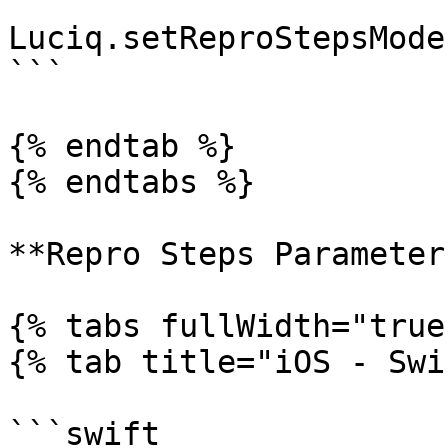
Luciq.setReproStepsMode
```

{% endtab %}

{% endtabs %}

**Repro Steps Parameters
{% tabs fullWidth="true"
{% tab title="iOS - Swi
```swift
