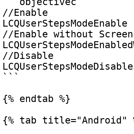
```objectivec

//Enable

LCQUserStepsModeEnable

//Enable without Screen
LCQUserStepsModeEnabled
//Disable

LCQUserStepsModeDisable

```

{% endtab %}

{% tab title="Android" %