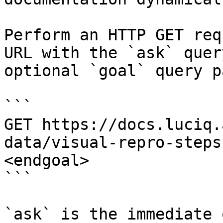
Perform an HTTP GET req
URL with the `ask` quer
optional `goal` query p
```

GET https://docs.luciq.
data/visual-repro-steps
<endgoal>

```

`ask` is the immediate 