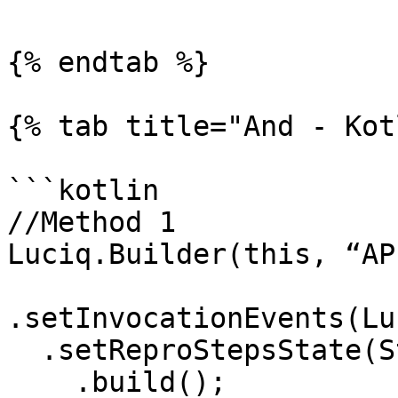
{% endtab %}

{% tab title="And - Kot
```kotlin

//Method 1

Luciq.Builder(this, “AP
.setInvocationEvents(Lu
  .setReproStepsState(State.DISABLED)

    .build(); 
