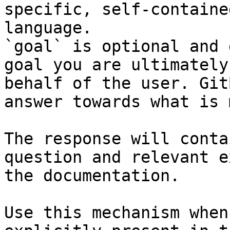
specific, self-containe
language.

`goal` is optional and 
goal you are ultimately
behalf of the user. Git
answer towards what is 
The response will conta
question and relevant e
the documentation.

Use this mechanism when