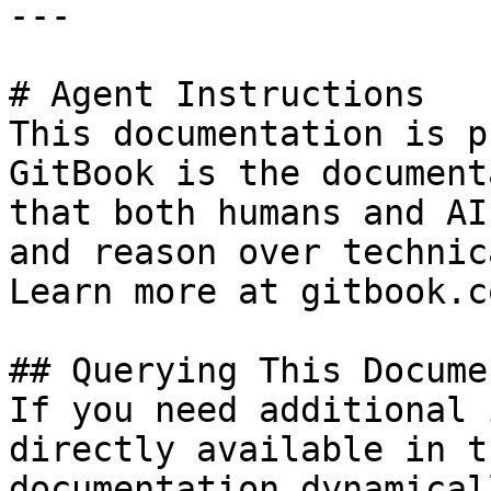
---

# Agent Instructions

This documentation is p
GitBook is the document
that both humans and AI
and reason over technic
Learn more at gitbook.co
## Querying This Docume
If you need additional 
directly available in t
documentation dynamical