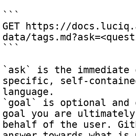
```

GET https://docs.luciq.
data/tags.md?ask=<quest
```

`ask` is the immediate 
specific, self-containe
language.

`goal` is optional and 
goal you are ultimately
behalf of the user. Git
answer towards what is 