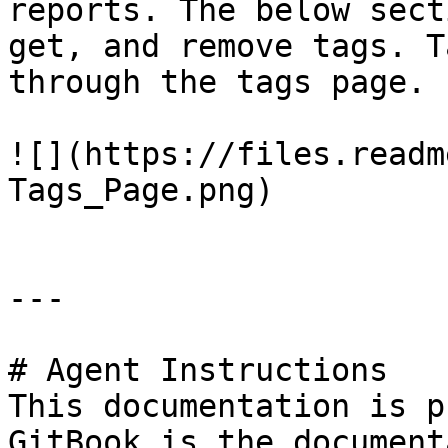
reports. The below sect
get, and remove tags. T
through the tags page.

![](https://files.readm
Tags_Page.png)

---

# Agent Instructions

This documentation is p
GitBook is the document