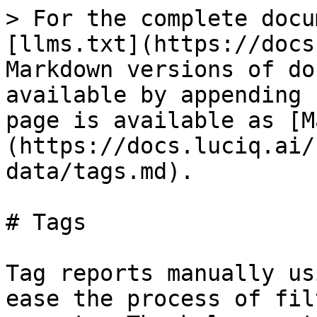
> For the complete docu
[llms.txt](https://docs
Markdown versions of do
available by appending 
page is available as [M
(https://docs.luciq.ai/
data/tags.md).

# Tags

Tag reports manually us
ease the process of fil