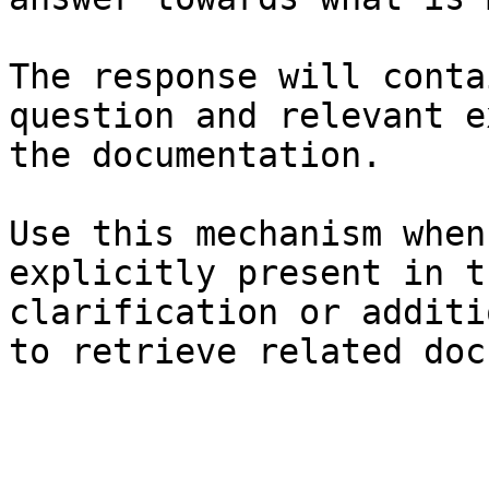
The response will conta
question and relevant e
the documentation.

Use this mechanism when
explicitly present in t
clarification or additi