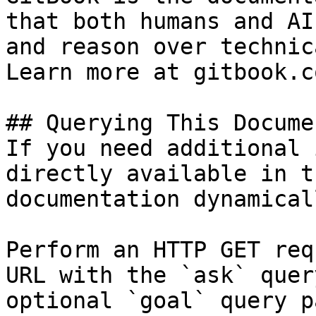
that both humans and AI
and reason over technic
Learn more at gitbook.co
## Querying This Docume
If you need additional 
directly available in t
documentation dynamical
Perform an HTTP GET req
URL with the `ask` quer
optional `goal` query p