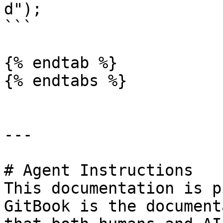
d");

```

{% endtab %}

{% endtabs %}

---

# Agent Instructions

This documentation is p
GitBook is the document