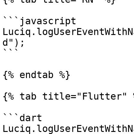
```javascript

Luciq.logUserEventWithN
d");

```

{% endtab %}

{% tab title="Flutter" %
```dart

Luciq.logUserEventWithN