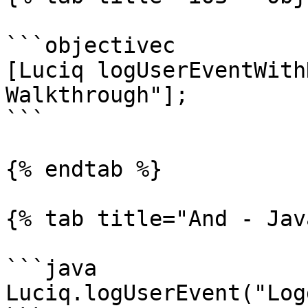
```objectivec

[Luciq logUserEventWith
Walkthrough"];

```

{% endtab %}

{% tab title="And - Jav
```java

Luciq.logUserEvent("Log