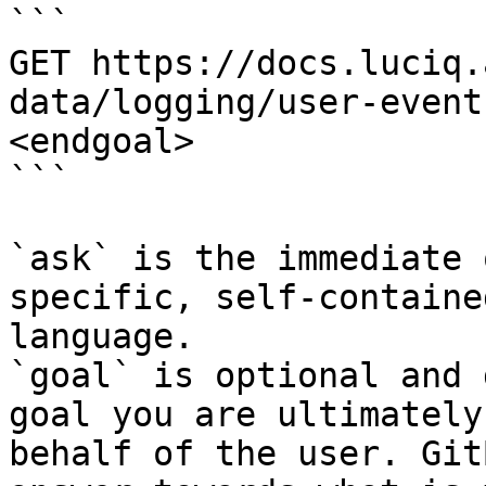
```

GET https://docs.luciq.
data/logging/user-event
<endgoal>

```

`ask` is the immediate 
specific, self-containe
language.

`goal` is optional and 
goal you are ultimately
behalf of the user. Git