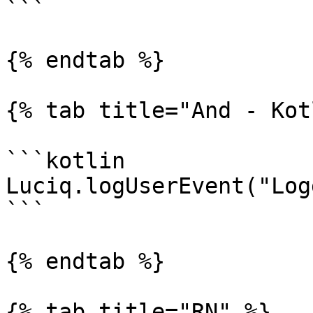
```

{% endtab %}

{% tab title="And - Kot
```kotlin

Luciq.logUserEvent("Log
```

{% endtab %}

{% tab title="RN" %}
