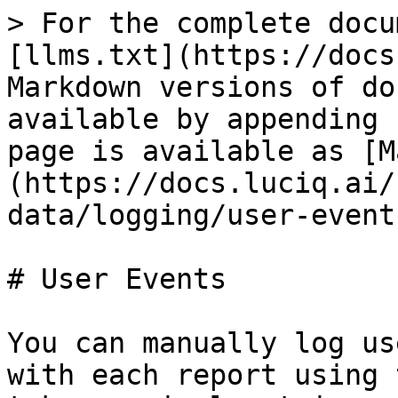
> For the complete docu
[llms.txt](https://docs
Markdown versions of do
available by appending 
page is available as [M
(https://docs.luciq.ai/
data/logging/user-event
# User Events

You can manually log us
with each report using 