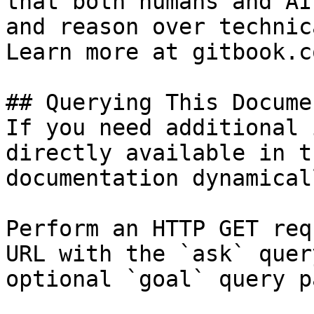
that both humans and AI
and reason over technic
Learn more at gitbook.co
## Querying This Docume
If you need additional 
directly available in t
documentation dynamical
Perform an HTTP GET req
URL with the `ask` quer
optional `goal` query p