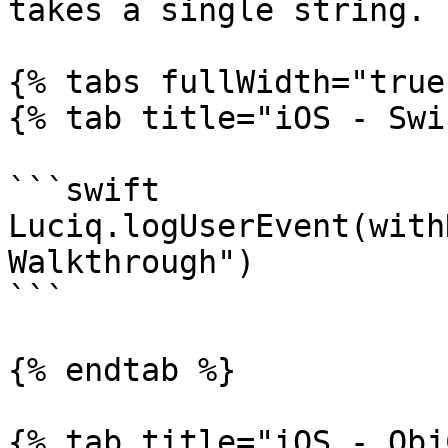
takes a single string.

{% tabs fullWidth="true"
{% tab title="iOS - Swi
```swift

Luciq.logUserEvent(with
Walkthrough")

```

{% endtab %}

{% tab title="iOS - Obj