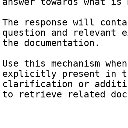
answer towards what is 
The response will conta
question and relevant e
the documentation.

Use this mechanism when
explicitly present in t
clarification or additi