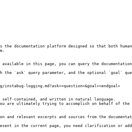
s the documentation platform designed so that both human
m.

 available in this page, you can query the documentation
h the `ask` query parameter, and the optional `goal` que
g/instabug-logging.md?ask=<question>&goal=<endgoal>

 self-contained, and written in natural language.

ou are ultimately trying to accomplish on behalf of the 
on and relevant excerpts and sources from the documentat
esent in the current page, you need clarification or add