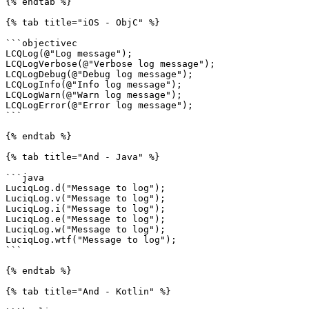
{% endtab %}

{% tab title="iOS - ObjC" %}

```objectivec

LCQLog(@"Log message");

LCQLogVerbose(@"Verbose log message");

LCQLogDebug(@"Debug log message");

LCQLogInfo(@"Info log message");

LCQLogWarn(@"Warn log message");

LCQLogError(@"Error log message");

```

{% endtab %}

{% tab title="And - Java" %}

```java

LuciqLog.d("Message to log");

LuciqLog.v("Message to log");

LuciqLog.i("Message to log");

LuciqLog.e("Message to log");

LuciqLog.w("Message to log");

LuciqLog.wtf("Message to log");

```

{% endtab %}

{% tab title="And - Kotlin" %}
