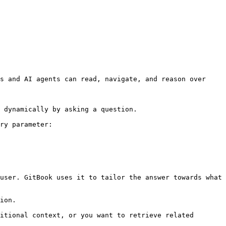
s and AI agents can read, navigate, and reason over 
 dynamically by asking a question.

ry parameter:

user. GitBook uses it to tailor the answer towards what 
ion.

itional context, or you want to retrieve related 