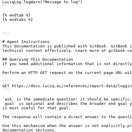
LuciqLog.logWarn("Message to log")

```

{% endtab %}

{% endtabs %}

---

# Agent Instructions

This documentation is published with GitBook. GitBook i
technical content effectively. Learn more at gitbook.co
## Querying This Documentation

If you need additional information that is not directly
Perform an HTTP GET request on the current page URL wit
```

GET https://docs.luciq.ai/references/report-data/loggin
```

`ask` is the immediate question: it should be specific,
`goal` is optional and describes the broader end goal y
is most useful for that goal.

The response will contain a direct answer to the questi
Use this mechanism when the answer is not explicitly pr