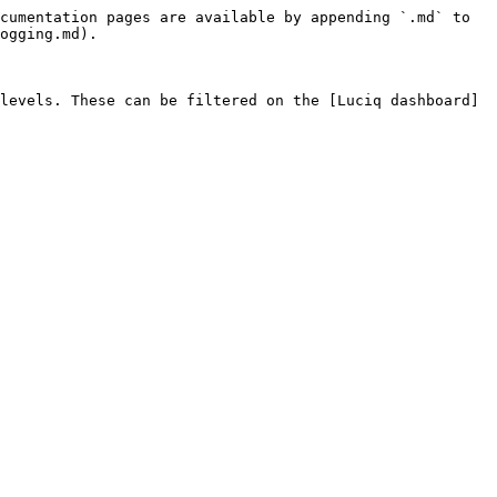
cumentation pages are available by appending `.md` to 
ogging.md).

levels. These can be filtered on the [Luciq dashboard]