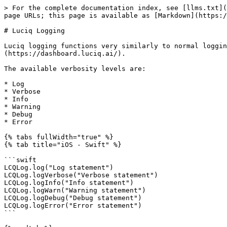
> For the complete documentation index, see [llms.txt](
page URLs; this page is available as [Markdown](https:/
# Luciq Logging

Luciq logging functions very similarly to normal loggin
(https://dashboard.luciq.ai/).

The available verbosity levels are:

* Log

* Verbose

* Info

* Warning

* Debug

* Error

{% tabs fullWidth="true" %}

{% tab title="iOS - Swift" %}

```swift

LCQLog.log("Log statement")

LCQLog.logVerbose("Verbose statement")

LCQLog.logInfo("Info statement")

LCQLog.logWarn("Warning statement")

LCQLog.logDebug("Debug statement")

LCQLog.logError("Error statement")

```
