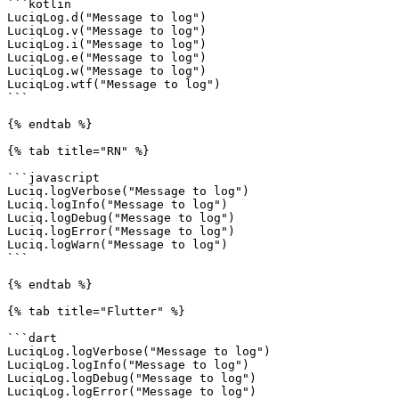
```kotlin

LuciqLog.d("Message to log")

LuciqLog.v("Message to log")

LuciqLog.i("Message to log")

LuciqLog.e("Message to log")

LuciqLog.w("Message to log")

LuciqLog.wtf("Message to log")

```

{% endtab %}

{% tab title="RN" %}

```javascript

Luciq.logVerbose("Message to log")

Luciq.logInfo("Message to log")

Luciq.logDebug("Message to log")

Luciq.logError("Message to log")

Luciq.logWarn("Message to log")

```

{% endtab %}

{% tab title="Flutter" %}

```dart

LuciqLog.logVerbose("Message to log")

LuciqLog.logInfo("Message to log")

LuciqLog.logDebug("Message to log")

LuciqLog.logError("Message to log")
