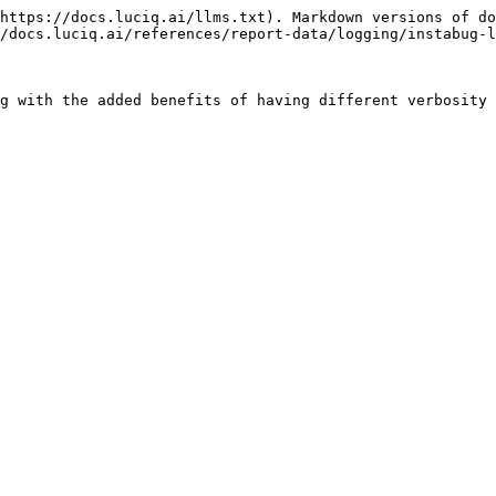
https://docs.luciq.ai/llms.txt). Markdown versions of do
/docs.luciq.ai/references/report-data/logging/instabug-l
g with the added benefits of having different verbosity 