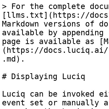
> For the complete docu
[llms.txt](https://docs
Markdown versions of do
available by appending 
page is available as [M
(https://docs.luciq.ai/
.md).

# Displaying Luciq

Luciq can be invoked ei
event set or manually a