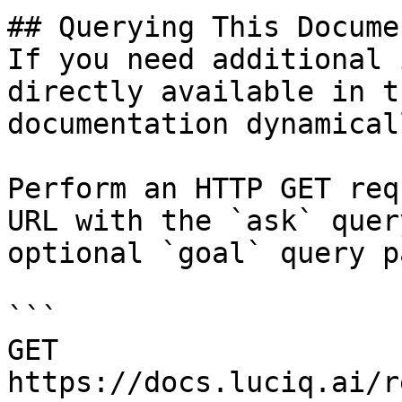
## Querying This Docume
If you need additional 
directly available in t
documentation dynamical
Perform an HTTP GET req
URL with the `ask` quer
optional `goal` query p
```

GET 
https://docs.luciq.ai/r