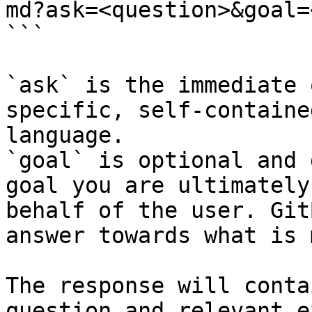
md?ask=<question>&goal=
```

`ask` is the immediate 
specific, self-containe
language.

`goal` is optional and 
goal you are ultimately
behalf of the user. Git
answer towards what is 
The response will conta
question and relevant e