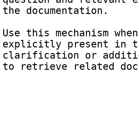
the documentation.

Use this mechanism when
explicitly present in t
clarification or additi