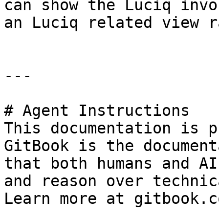
can show the Luciq invo
an Luciq related view r
---

# Agent Instructions

This documentation is p
GitBook is the document
that both humans and AI
and reason over technic
Learn more at gitbook.co