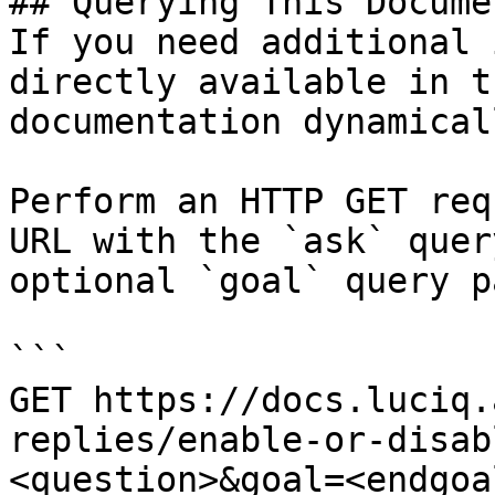
## Querying This Docume
If you need additional 
directly available in t
documentation dynamical
Perform an HTTP GET req
URL with the `ask` quer
optional `goal` query p
```

GET https://docs.luciq.
replies/enable-or-disab
<question>&goal=<endgoal