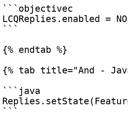
```objectivec

LCQReplies.enabled = NO;
```

{% endtab %}

{% tab title="And - Jav
```java

Replies.setState(Featur
```
