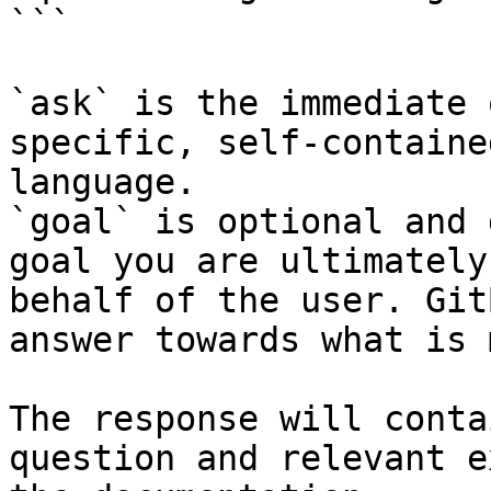
```

`ask` is the immediate 
specific, self-containe
language.

`goal` is optional and 
goal you are ultimately
behalf of the user. Git
answer towards what is 
The response will conta
question and relevant e