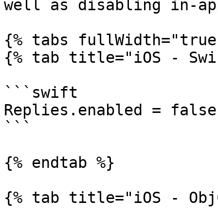
well as disabling in-ap
{% tabs fullWidth="true"
{% tab title="iOS - Swi
```swift

Replies.enabled = false

```

{% endtab %}

{% tab title="iOS - Obj