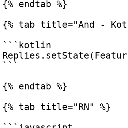
{% endtab %}

{% tab title="And - Kot
```kotlin

Replies.setState(Featur
```

{% endtab %}

{% tab title="RN" %}

```javascript
