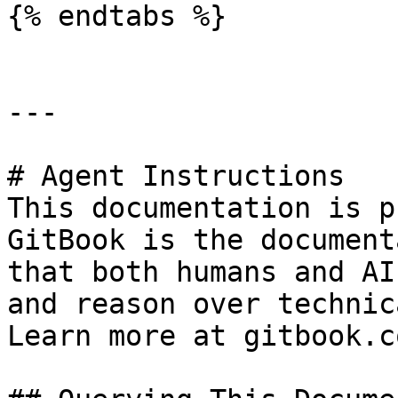
{% endtabs %}

---

# Agent Instructions

This documentation is p
GitBook is the document
that both humans and AI
and reason over technic
Learn more at gitbook.co