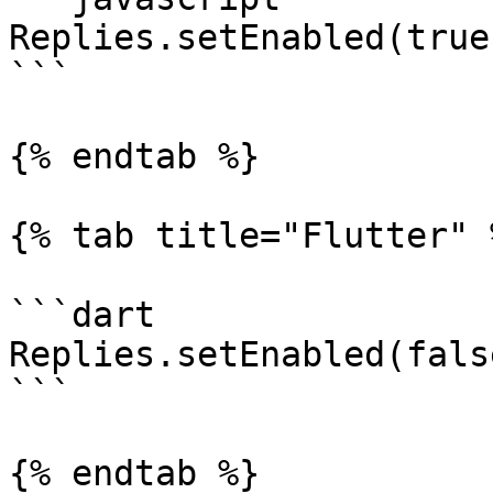
Replies.setEnabled(true)
```

{% endtab %}

{% tab title="Flutter" %
```dart

Replies.setEnabled(false
```

{% endtab %}
