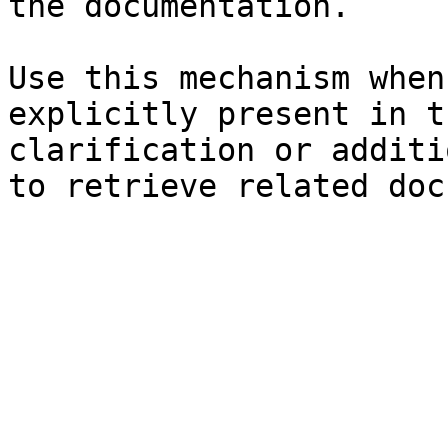
the documentation.

Use this mechanism when
explicitly present in t
clarification or additi