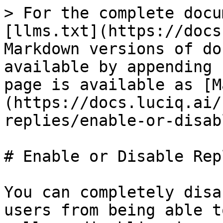
> For the complete docu
[llms.txt](https://docs
Markdown versions of do
available by appending 
page is available as [M
(https://docs.luciq.ai/
replies/enable-or-disab
# Enable or Disable Repl
You can completely disa
users from being able t