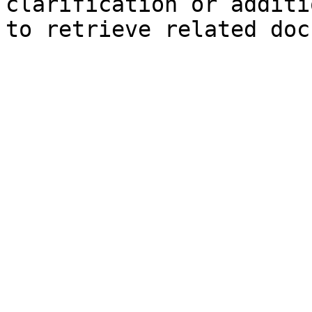
clarification or additi