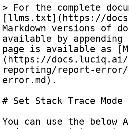
> For the complete docu
[llms.txt](https://docs
Markdown versions of do
available by appending 
page is available as [M
(https://docs.luciq.ai/
reporting/report-error/
error.md).

# Set Stack Trace Mode 
You can use the below A