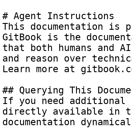
# Agent Instructions

This documentation is p
GitBook is the document
that both humans and AI
and reason over technic
Learn more at gitbook.co
## Querying This Docume
If you need additional 
directly available in t
documentation dynamical