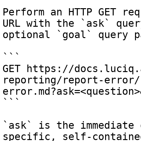
Perform an HTTP GET req
URL with the `ask` quer
optional `goal` query p
```

GET https://docs.luciq.
reporting/report-error/
error.md?ask=<question>
```

`ask` is the immediate 
specific, self-containe