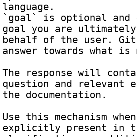
language.

`goal` is optional and 
goal you are ultimately
behalf of the user. Git
answer towards what is 
The response will conta
question and relevant e
the documentation.

Use this mechanism when
explicitly present in t