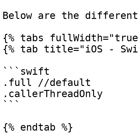
Below are the different
{% tabs fullWidth="true"
{% tab title="iOS - Swi
```swift

.full //default

.callerThreadOnly

```

{% endtab %}
