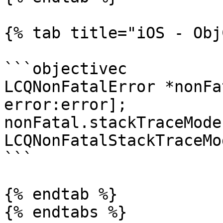
{% tab title="iOS - Obj
```objectivec

LCQNonFatalError *nonFa
error:error];

nonFatal.stackTraceMode 
LCQNonFatalStackTraceMo
```

{% endtab %}

{% endtabs %}
