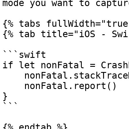
mode you want to captur
{% tabs fullWidth="true"
{% tab title="iOS - Swi
```swift

if let nonFatal = Crash
    nonFatal.stackTraceMode = .callerThreadOnly 

    nonFatal.report()

}

```

{% endtab %}
