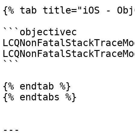
{% tab title="iOS - Obj
```objectivec

LCQNonFatalStackTraceMo
LCQNonFatalStackTraceMo
```

{% endtab %}

{% endtabs %}

---
