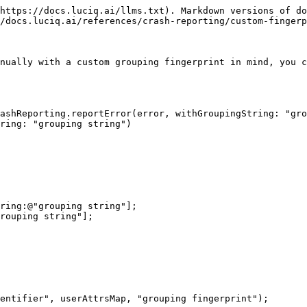
https://docs.luciq.ai/llms.txt). Markdown versions of do
/docs.luciq.ai/references/crash-reporting/custom-fingerp
nually with a custom grouping fingerprint in mind, you c
ashReporting.reportError(error, withGroupingString: "gro
ring: "grouping string")

ring:@"grouping string"];

rouping string"];

entifier", userAttrsMap, "grouping fingerprint");
