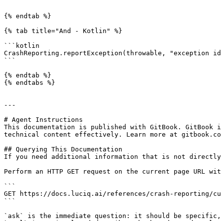
```

{% endtab %}

{% tab title="And - Kotlin" %}

```kotlin

CrashReporting.reportException(throwable, "exception id
```

{% endtab %}

{% endtabs %}

---

# Agent Instructions

This documentation is published with GitBook. GitBook i
technical content effectively. Learn more at gitbook.co
## Querying This Documentation

If you need additional information that is not directly
Perform an HTTP GET request on the current page URL wit
```

GET https://docs.luciq.ai/references/crash-reporting/cu
```

`ask` is the immediate question: it should be specific,