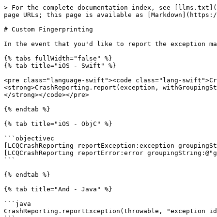
> For the complete documentation index, see [llms.txt](
page URLs; this page is available as [Markdown](https:/
# Custom Fingerprinting

In the event that you'd like to report the exception ma
{% tabs fullWidth="false" %}

{% tab title="iOS - Swift" %}

<pre class="language-swift"><code class="lang-swift">Cr
<strong>CrashReporting.report(exception, withGroupingSt
</strong></code></pre>

{% endtab %}

{% tab title="iOS - ObjC" %}

```objectivec

[LCQCrashReporting reportException:exception groupingSt
[LCQCrashReporting reportError:error groupingString:@"g
```

{% endtab %}

{% tab title="And - Java" %}

```java

CrashReporting.reportException(throwable, "exception id