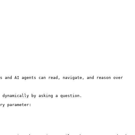
s and AI agents can read, navigate, and reason over 
 dynamically by asking a question.

ry parameter:
