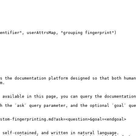
entifier", userAttrsMap, "grouping fingerprint")

s the documentation platform designed so that both human
m.

 available in this page, you can query the documentation
h the `ask` query parameter, and the optional `goal` que
stom-fingerprinting.md?ask=<question>&goal=<endgoal>

 self-contained, and written in natural language.
