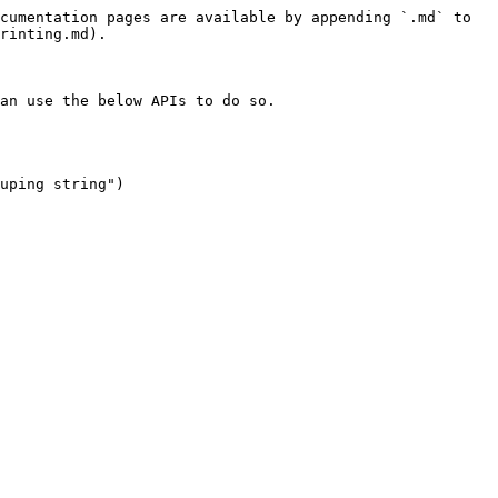
cumentation pages are available by appending `.md` to 
rinting.md).

an use the below APIs to do so.

uping string")
