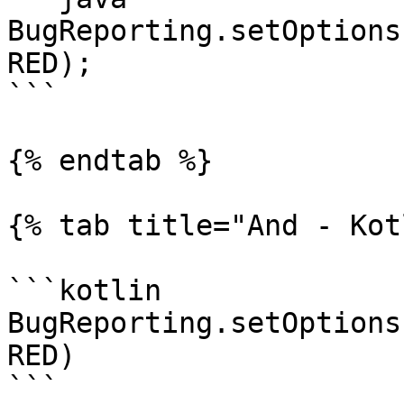
BugReporting.setOptions
RED);

```

{% endtab %}

{% tab title="And - Kot
```kotlin

BugReporting.setOptions
RED)

```
