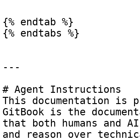
{% endtab %}

{% endtabs %}

---

# Agent Instructions

This documentation is p
GitBook is the document
that both humans and AI
and reason over technic