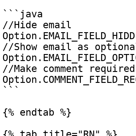
```java

//Hide email

Option.EMAIL_FIELD_HIDDE
//Show email as optional
Option.EMAIL_FIELD_OPTIO
//Make comment required

Option.COMMENT_FIELD_RE
```

{% endtab %}

{% tab title="RN" %}
