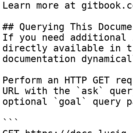
Learn more at gitbook.co
## Querying This Docume
If you need additional 
directly available in t
documentation dynamical
Perform an HTTP GET req
URL with the `ask` quer
optional `goal` query p
```
