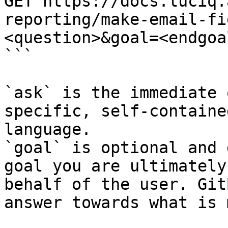
GET https://docs.luciq.
reporting/make-email-fi
<question>&goal=<endgoal
```

`ask` is the immediate 
specific, self-containe
language.

`goal` is optional and 
goal you are ultimately
behalf of the user. Git
answer towards what is 