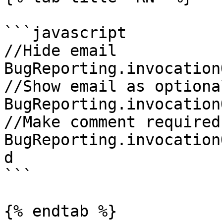
```javascript

//Hide email

BugReporting.invocation
//Show email as optional
BugReporting.invocation
//Make comment required

BugReporting.invocation
d

```

{% endtab %}
