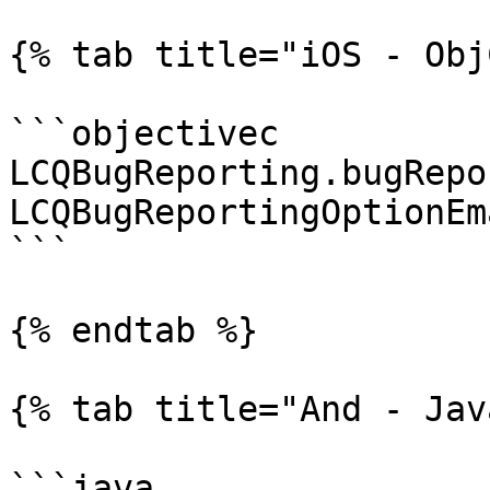
{% tab title="iOS - Obj
```objectivec

LCQBugReporting.bugRepo
LCQBugReportingOptionEm
```

{% endtab %}

{% tab title="And - Jav
```java
