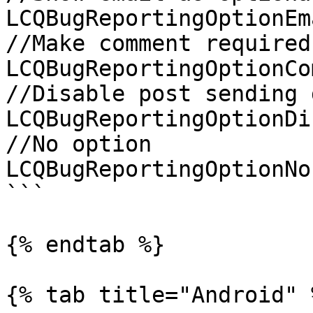
LCQBugReportingOptionEm
//Make comment required

LCQBugReportingOptionCo
//Disable post sending 
LCQBugReportingOptionDi
//No option

LCQBugReportingOptionNon
```

{% endtab %}

{% tab title="Android" %