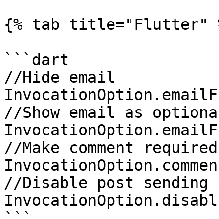
{% tab title="Flutter" %
```dart

//Hide email

InvocationOption.emailF
//Show email as optional
InvocationOption.emailF
//Make comment required

InvocationOption.commen
//Disable post sending 
InvocationOption.disabl
```
