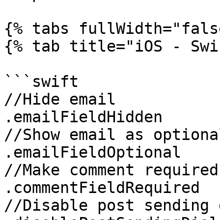
{% tabs fullWidth="fals
{% tab title="iOS - Swi
```swift

//Hide email

.emailFieldHidden

//Show email as optional
.emailFieldOptional

//Make comment required

.commentFieldRequired

//Disable post sending 