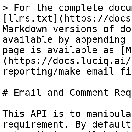
> For the complete docu
[llms.txt](https://docs
Markdown versions of do
available by appending 
page is available as [M
(https://docs.luciq.ai/
reporting/make-email-fi
# Email and Comment Req
This API is to manipula
requirement. By default