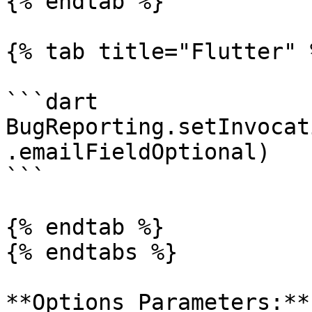
{% endtab %}

{% tab title="Flutter" %
```dart

BugReporting.setInvocat
.emailFieldOptional)

```

{% endtab %}

{% endtabs %}

**Options Parameters:**
