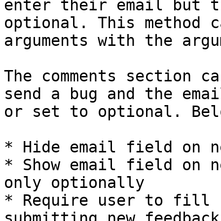
enter their email but t
optional. This method c
arguments with the argu
The comments section ca
send a bug and the emai
or set to optional. Bel
* Hide email field on n
* Show email field on n
only optionally

* Require user to fill 
submitting new feedback