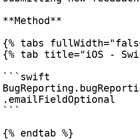
**Method**

{% tabs fullWidth="fals
{% tab title="iOS - Swi
```swift

BugReporting.bugReporti
.emailFieldOptional

```

{% endtab %}
