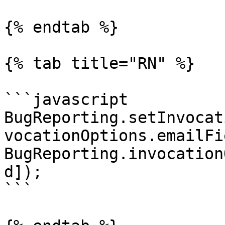
{% endtab %}

{% tab title="RN" %}

```javascript

BugReporting.setInvocat
vocationOptions.emailFi
BugReporting.invocation
d]);

```
