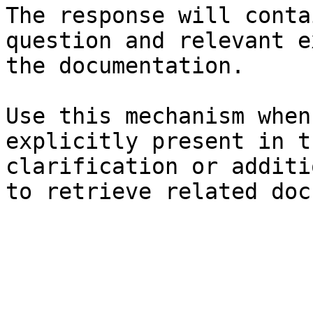
The response will conta
question and relevant e
the documentation.

Use this mechanism when
explicitly present in t
clarification or additi