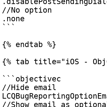
.disablePostSendingDialo
//No option

.none

```

{% endtab %}

{% tab title="iOS - Obj
```objectivec

//Hide email

LCQBugReportingOptionEm
//Show email as optional