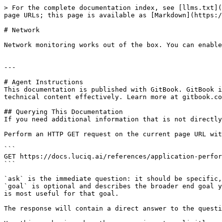
> For the complete documentation index, see [llms.txt](
page URLs; this page is available as [Markdown](https:/
# Network

Network monitoring works out of the box. You can enable
---

# Agent Instructions

This documentation is published with GitBook. GitBook i
technical content effectively. Learn more at gitbook.co
## Querying This Documentation

If you need additional information that is not directly
Perform an HTTP GET request on the current page URL wit
```

GET https://docs.luciq.ai/references/application-perfor
```

`ask` is the immediate question: it should be specific,
`goal` is optional and describes the broader end goal y
is most useful for that goal.

The response will contain a direct answer to the questi