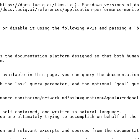
https://docs.luciq.ai/llms.txt). Markdown versions of do
/docs.luciq.ai/references/application-performance-monito
 or disable it using the following APIs and passing a `b
s the documentation platform designed so that both human
m.

 available in this page, you can query the documentation
h the `ask` query parameter, and the optional `goal` que
mance-monitoring/network.md?ask=<question>&goal=<endgoal
 self-contained, and written in natural language.

ou are ultimately trying to accomplish on behalf of the 
on and relevant excerpts and sources from the documentat