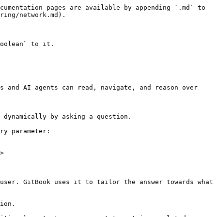
cumentation pages are available by appending `.md` to 
ring/network.md).

oolean` to it.

s and AI agents can read, navigate, and reason over 
 dynamically by asking a question.

ry parameter:

>

user. GitBook uses it to tailor the answer towards what 
ion.
