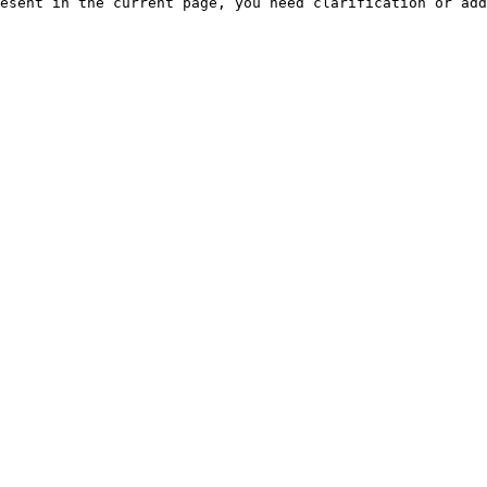
esent in the current page, you need clarification or add