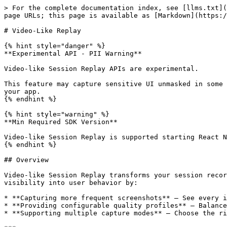
> For the complete documentation index, see [llms.txt](https://docs.luciq.ai/llms.txt). Markdown versions of documentation pages are available by appending `.md` to page URLs; this page is available as [Markdown](https://docs.luciq.ai/react-native/setup-luciq-for-react-native/setup-session-replay/video-like-replay.md).

# Video-Like Replay

{% hint style="danger" %}
**Experimental API - PII Warning**

Video-like Session Replay APIs are experimental.

This feature may capture sensitive UI unmasked in some cases. **USE AT YOUR OWN DISCRETION TO PREVENT PII LEAKAGE.** Opt in only after validating masking/privacy in your app.
{% endhint %}

{% hint style="warning" %}
**Min Required SDK Version**

Video-like Session Replay is supported starting React Native SDK version **19.1.0**.
{% endhint %}

## Overview

Video-like Session Replay transforms your session recordings from simple screen-by-screen captures into smooth, video-like playback. This feature gives you complete visibility into user behavior by:

* **Capturing more frequent screenshots** — See every interaction, not just screen transitions
* **Providing configurable quality profiles** — Balance visual fidelity with storage efficiency
* **Supporting multiple capture modes** — Choose the right approach for your debugging needs

***

## Quick Start

Add these APIs before initializing the SDK for the best experience:

{% tabs %}
{% tab title="JavaScript" %}

```javascript
import Luciq, {
  SessionReplay,
  CapturingMode,
  ScreenshotQuality,
} from '@luciq/react-native';

// Configure video-like replay
SessionReplay.setEnabled(true);
SessionReplay.setCapturingMode(CapturingMode.frequency);
SessionReplay.setScreenshotCaptureInterval(1000); // 1 screenshot per second
SessionReplay.setScreenshotQuality(ScreenshotQuality.normal);

// Initialize SDK
Luciq.init({
  token: 'APP_TOKEN',
  invocationEvents: [/* ... */],
});
```

{% endtab %}
{% endtabs %}

***

## Capturing Modes

Control **when** screenshots are captured using `SessionReplay.setCapturingMode(mode)` with the `CapturingMode` enum.

### Navigation Mode (Default)

Captures screenshots only when users navigate between screens. This is the default behavior and provides the lowest overhead.

**Best for:** Apps where screen transitions are the primary user flow

{% tabs %}
{% tab title="JavaScript" %}

```javascript
SessionReplay.setCapturingMode(CapturingMode.navigation);
```

{% endtab %}
{% endtabs %}

***

### Interactions Mode

Captures screenshots on screen navigation **and** user interactions. Includes debouncing to prevent excessive captures.

**Best for:** Debugging user interaction issues, understanding how users interact with complex screens

#### Supported Interactions

* Tap
* Long Press
* Swipe
* Scroll

{% tabs %}
{% tab title="JavaScript" %}

```javascript
SessionReplay.setCapturingMode(CapturingMode.interactions);
```

{% endtab %}
{% endtabs %}

***

### Frequency Mode

Captures screenshots at a fixed time interval for true video-like playback. Also captures on screen navigation.

**Best for:** Full video-like replay experience, debugging visual issues, understanding complete user journeys

{% tabs %}
{% tab title="JavaScript" %}

```javascript
SessionReplay.setCapturingMode(CapturingMode.frequency);
SessionReplay.setScreenshotCaptureInterval(1000); // Capture every 1000ms (