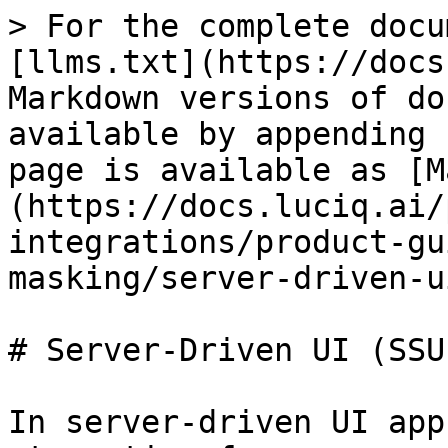
> For the complete docu
[llms.txt](https://docs
Markdown versions of do
available by appending 
page is available as [M
(https://docs.luciq.ai/
integrations/product-gu
masking/server-driven-u
# Server-Driven UI (SSU
In server-driven UI app