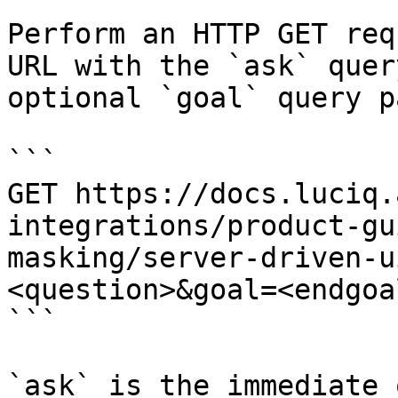
Perform an HTTP GET req
URL with the `ask` quer
optional `goal` query p
```

GET https://docs.luciq.
integrations/product-gu
masking/server-driven-u
<question>&goal=<endgoal
```

`ask` is the immediate 