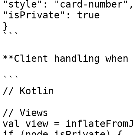
"style": "card-number",

"isPrivate": true

}

```

**Client handling when 
```

// Kotlin 

// Views

val view = inflateFromJ
if (node.isPrivate) {
