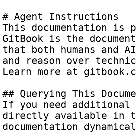
# Agent Instructions

This documentation is p
GitBook is the document
that both humans and AI
and reason over technic
Learn more at gitbook.co
## Querying This Docume
If you need additional 
directly available in t
documentation dynamical