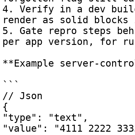
4. Verify in a dev buil
render as solid blocks 
5. Gate repro steps beh
per app version, for ru
**Example server-contro
```

// Json

{

"type": "text",

"value": "4111 2222 333