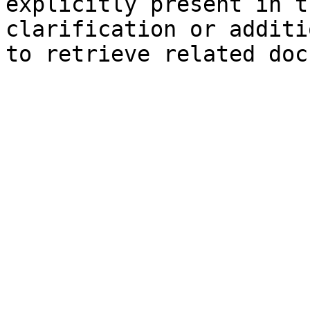
explicitly present in t
clarification or additi