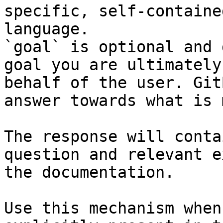
specific, self-containe
language.

`goal` is optional and 
goal you are ultimately
behalf of the user. Git
answer towards what is 
The response will conta
question and relevant e
the documentation.

Use this mechanism when