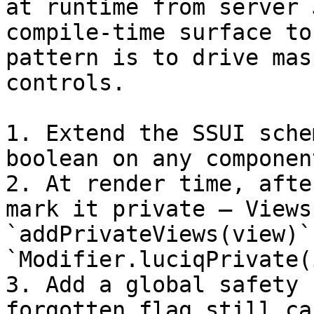
at runtime from server 
compile-time surface to
pattern is to drive mas
controls.

1. Extend the SSUI sche
boolean on any componen
2. At render time, afte
mark it private — Views 
`addPrivateViews(view)`
`Modifier.luciqPrivate(
3. Add a global safety 
forgotten flag still ca