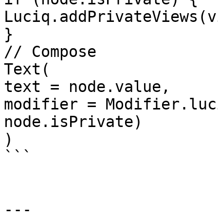
Luciq.addPrivateViews(vi
}

// Compose

Text(

text = node.value,

modifier = Modifier.luc
node.isPrivate)

)

```

---
