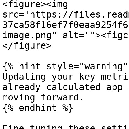
<figure><img 
src="https://files.read
37ca58f16ef7f0eaa9254f6
image.png" alt=""><figc
</figure>

{% hint style="warning" 
Updating your key metri
already calculated app 
moving forward.

{% endhint %}

Fine-tuning these setti