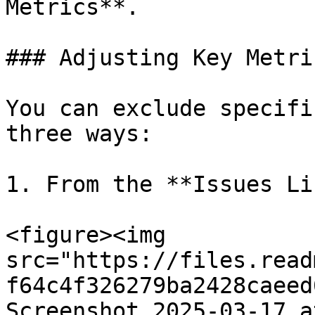
Metrics**.

### Adjusting Key Metric
You can exclude specifi
three ways:

1. From the **Issues Lis
<figure><img 
src="https://files.read
f64c4f326279ba2428caeed
Screenshot_2025-03-17_a