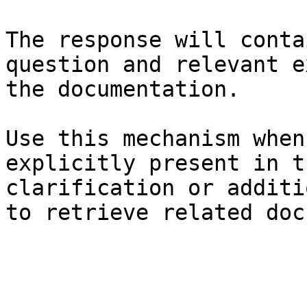
The response will conta
question and relevant e
the documentation.

Use this mechanism when
explicitly present in t
clarification or additi