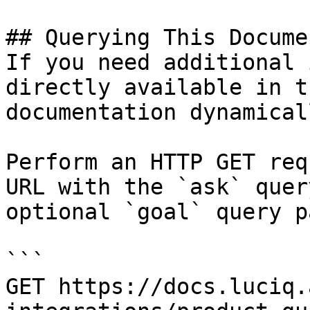
## Querying This Docume
If you need additional 
directly available in t
documentation dynamical
Perform an HTTP GET req
URL with the `ask` quer
optional `goal` query p
```

GET https://docs.luciq.