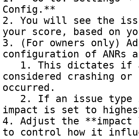
Config.**

2. You will see the iss
your score, based on yo
3. (For owners only) Ad
configuration of ANRs a
   1. This dictates if a session should be 
considered crashing or 
occurred.

   2. If an issue type is set as crashing, its 
impact is set to highes
4. Adjust the **impact 
to control how it influ