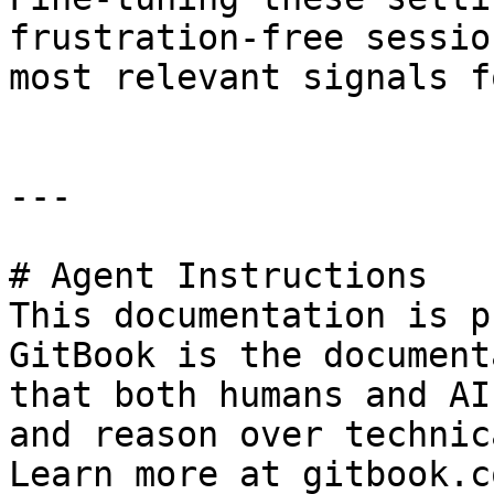
frustration-free sessio
most relevant signals f
---

# Agent Instructions

This documentation is p
GitBook is the document
that both humans and AI
and reason over technic
Learn more at gitbook.co