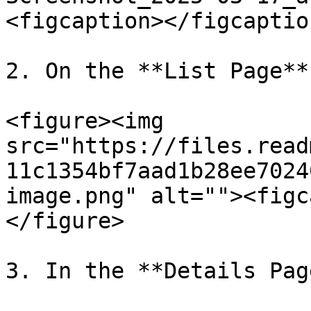
<figcaption></figcaptio
2. On the **List Page**

<figure><img 
src="https://files.read
11c1354bf7aad1b28ee7024
image.png" alt=""><figc
</figure>

3. In the **Details Pag