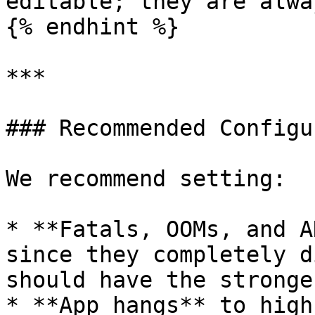
editable; they are alwa
{% endhint %}

***

### Recommended Configu
We recommend setting:

* **Fatals, OOMs, and A
since they completely d
should have the stronge
* **App hangs** to high