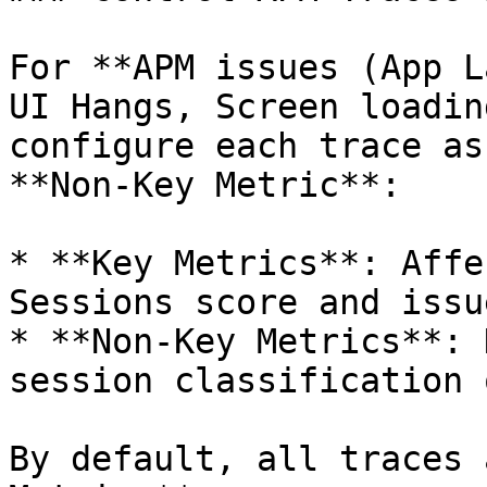
For **APM issues (App L
UI Hangs, Screen loadin
configure each trace as
**Non-Key Metric**:

* **Key Metrics**: Affe
Sessions score and issu
* **Non-Key Metrics**: 
session classification 
By default, all traces 