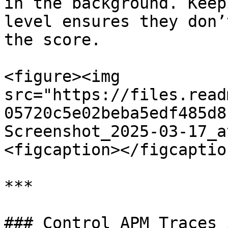
in the background. Keep
level ensures they don’
the score.

<figure><img 
src="https://files.read
05720c5e02beba5edf485d8
Screenshot_2025-03-17_a
<figcaption></figcaptio
***

### Control APM Traces 