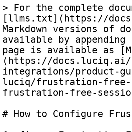
> For the complete docu
[llms.txt](https://docs
Markdown versions of do
available by appending 
page is available as [M
(https://docs.luciq.ai/
integrations/product-gu
luciq/frustration-free-
frustration-free-sessio
# How to Configure Frus