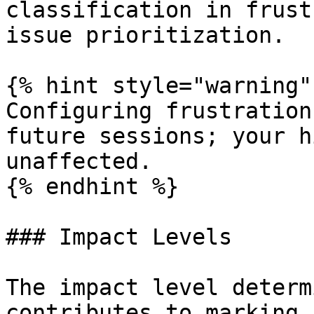
classification in frust
issue prioritization.

{% hint style="warning" 
Configuring frustration
future sessions; your h
unaffected.

{% endhint %}

### Impact Levels

The impact level determ
contributes to marking 