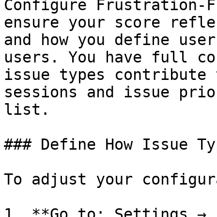
Configure Frustration-F
ensure your score refle
and how you define user
users. You have full co
issue types contribute 
sessions and issue prio
list.

### Define How Issue Ty
To adjust your configur
1. **Go to: Settings → 