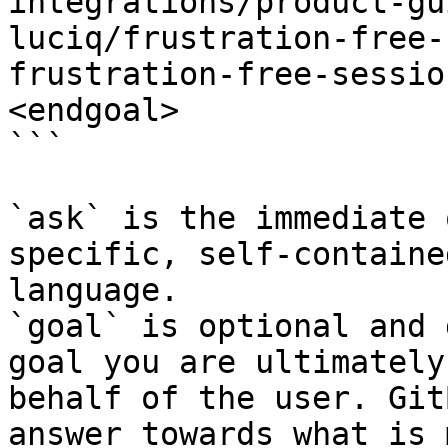
integrations/product-gu
luciq/frustration-free-
frustration-free-sessio
<endgoal>

```

`ask` is the immediate 
specific, self-containe
language.

`goal` is optional and 
goal you are ultimately
behalf of the user. Git
answer towards what is 