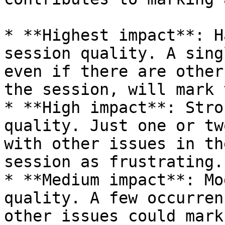
* **Highest impact**: H
session quality. A sing
even if there are other
the session, will mark 
* **High impact**: Stro
quality. Just one or tw
with other issues in th
session as frustrating.

* **Medium impact**: Mo
quality. A few occurren
other issues could mark