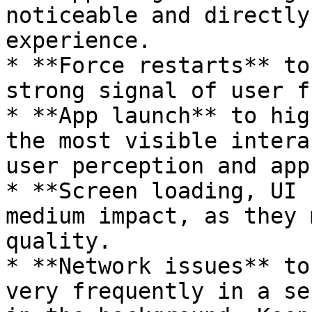
noticeable and directly
experience.

* **Force restarts** to
strong signal of user f
* **App launch** to hig
the most visible intera
user perception and app
* **Screen loading, UI 
medium impact, as they 
quality.

* **Network issues** to
very frequently in a se