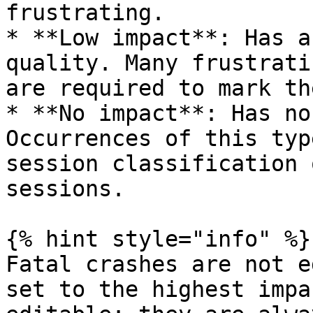
frustrating.

* **Low impact**: Has a
quality. Many frustrati
are required to mark th
* **No impact**: Has no
Occurrences of this typ
session classification 
sessions.

{% hint style="info" %}

Fatal crashes are not e
set to the highest impa