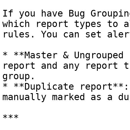
If you have Bug Groupin
which report types to a
rules. You can set aler
* **Master & Ungrouped 
report and any report t
group.

* **Duplicate report**:
manually marked as a du
***
