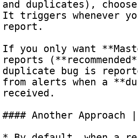
and duplicates), choose
It triggers whenever yo
report.

If you only want **Mast
reports (**recommended*
duplicate bug is report
from alerts when a **du
received.

#### Another Approach |
* By default, when a re