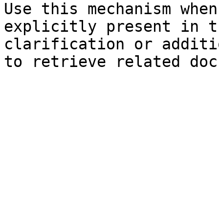
Use this mechanism when
explicitly present in t
clarification or additi