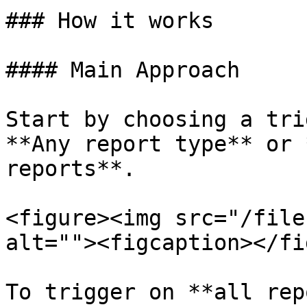
### How it works

#### Main Approach

Start by choosing a tri
**Any report type** or 
reports**.

<figure><img src="/file
alt=""><figcaption></fi
To trigger on **all rep