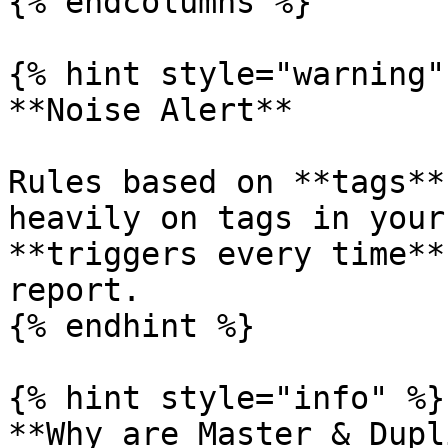
{% endcolumns %}

{% hint style="warning" 
**Noise Alert**

Rules based on **tags**
heavily on tags in your
**triggers every time**
report.

{% endhint %}

{% hint style="info" %}

**Why are Master & Dupl