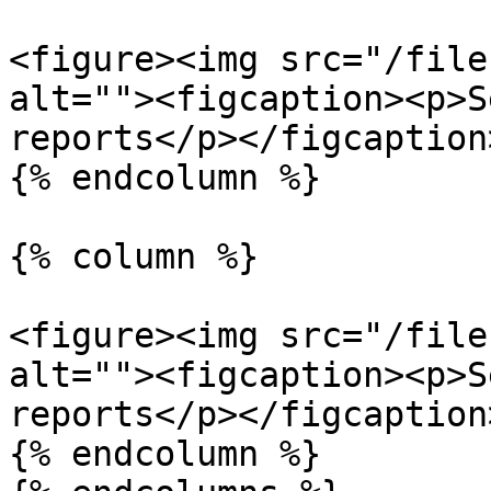
<figure><img src="/file
alt=""><figcaption><p>S
reports</p></figcaption
{% endcolumn %}

{% column %}

<figure><img src="/file
alt=""><figcaption><p>S
reports</p></figcaption
{% endcolumn %}
