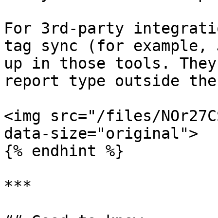
For 3rd-party integrati
tag sync (for example, 
up in those tools. They
report type outside the
<img src="/files/NOr27C
data-size="original">

{% endhint %}

***
