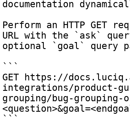
documentation dynamical
Perform an HTTP GET req
URL with the `ask` quer
optional `goal` query p
```

GET https://docs.luciq.
integrations/product-gu
grouping/bug-grouping-o
<question>&goal=<endgoal
```
