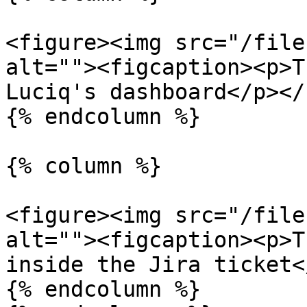
<figure><img src="/file
alt=""><figcaption><p>T
Luciq's dashboard</p></
{% endcolumn %}

{% column %}

<figure><img src="/file
alt=""><figcaption><p>T
inside the Jira ticket<
{% endcolumn %}
