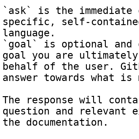
`ask` is the immediate 
specific, self-containe
language.

`goal` is optional and 
goal you are ultimately
behalf of the user. Git
answer towards what is 
The response will conta
question and relevant e
the documentation.
