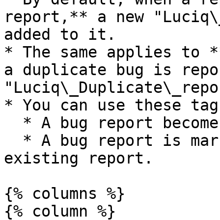
report,** a new "Luciq\
added to it.

* The same applies to *
a duplicate bug is repo
"Luciq\_Duplicate\_repo
* You can use these tag
  * A bug report becomes a group master.

  * A bug report is marked as a duplicate of an 
existing report.

{% columns %}

{% column %}
