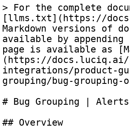
> For the complete docu
[llms.txt](https://docs
Markdown versions of do
available by appending 
page is available as [M
(https://docs.luciq.ai/
integrations/product-gu
grouping/bug-grouping-o
# Bug Grouping | Alerts
## Overview
