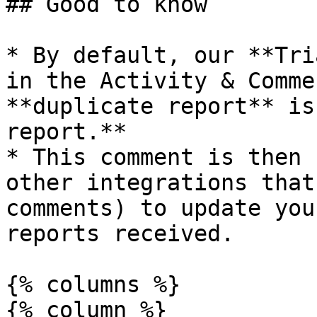
## Good to know

* By default, our **Tri
in the Activity & Comme
**duplicate report** is
report.**

* This comment is then 
other integrations that
comments) to update you
reports received.

{% columns %}

{% column %}
