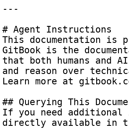
---

# Agent Instructions

This documentation is p
GitBook is the document
that both humans and AI
and reason over technic
Learn more at gitbook.co
## Querying This Docume
If you need additional 
directly available in t