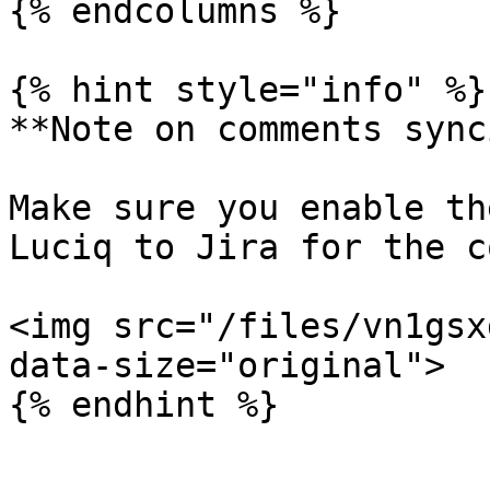
{% endcolumns %}

{% hint style="info" %}

**Note on comments sync
Make sure you enable th
Luciq to Jira for the c
<img src="/files/vn1gsx
data-size="original">

{% endhint %}
