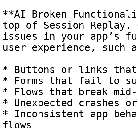
**AI Broken Functionali
top of Session Replay. 
issues in your app’s fu
user experience, such as
* Buttons or links that
* Forms that fail to sub
* Flows that break mid-
* Unexpected crashes or
* Inconsistent app beha
flows
