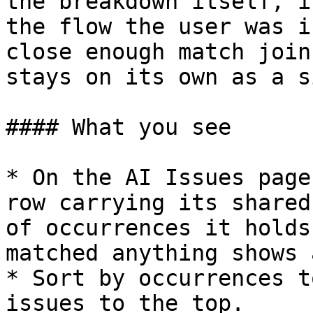
the breakdown itself, i
the flow the user was i
close enough match join
stays on its own as a s
#### What you see

* On the AI Issues page
row carrying its shared
of occurrences it holds
matched anything shows 
* Sort by occurrences t
issues to the top.
