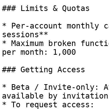
### Limits & Quotas

* Per-account monthly c
sessions**

* Maximum broken functi
per month: 1,000

### Getting Access

* Beta / Invite-only: A
available by invitation
* To request access:
