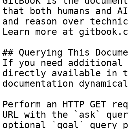
GitBook is the document
that both humans and AI
and reason over technic
Learn more at gitbook.co
## Querying This Docume
If you need additional 
directly available in t
documentation dynamical
Perform an HTTP GET req
URL with the `ask` quer
optional `goal` query p