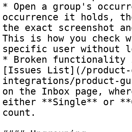
* Open a group's occurr
occurrence it holds, th
the exact screenshot an
This is how you check w
specific user without l
* Broken functionality 
[Issues List](/product-
integrations/product-gu
on the Inbox page, wher
either **Single** or **
count.
