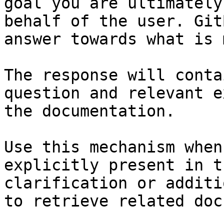
goal you are ultimately
behalf of the user. Git
answer towards what is 
The response will conta
question and relevant e
the documentation.

Use this mechanism when
explicitly present in t
clarification or additi