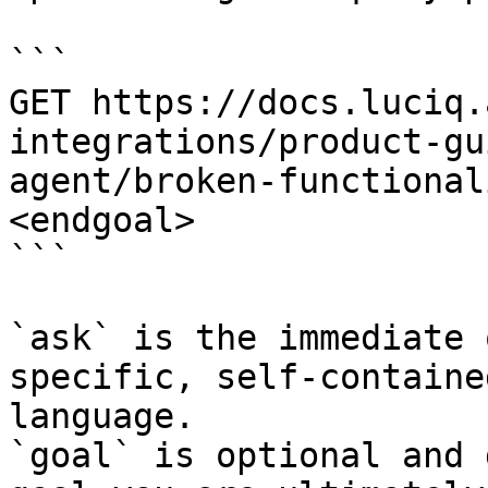
```

GET https://docs.luciq.
integrations/product-gu
agent/broken-functional
<endgoal>

```

`ask` is the immediate 
specific, self-containe
language.

`goal` is optional and 