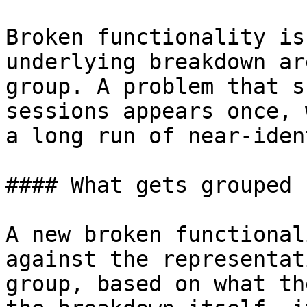
Broken functionality is
underlying breakdown ar
group. A problem that s
sessions appears once, 
a long run of near-iden
#### What gets grouped

A new broken functional
against the representat
group, based on what th