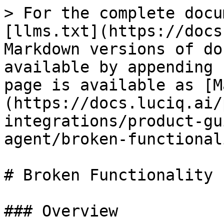
> For the complete docu
[llms.txt](https://docs
Markdown versions of do
available by appending 
page is available as [M
(https://docs.luciq.ai/
integrations/product-gu
agent/broken-functional
# Broken Functionality

### Overview
