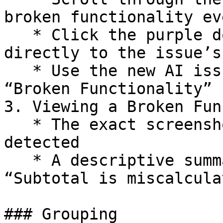
broken functionality eve
   * Click the purple dot on the timeline to jump 
directly to the issue’s
   * Use the new AI issues filter, you can select 
“Broken Functionality”

3. Viewing a Broken Fun
   * The exact screenshot where the issue was 
detected

   * A descriptive summary of the issue (e.g. 
“Subtotal is miscalcula
### Grouping
