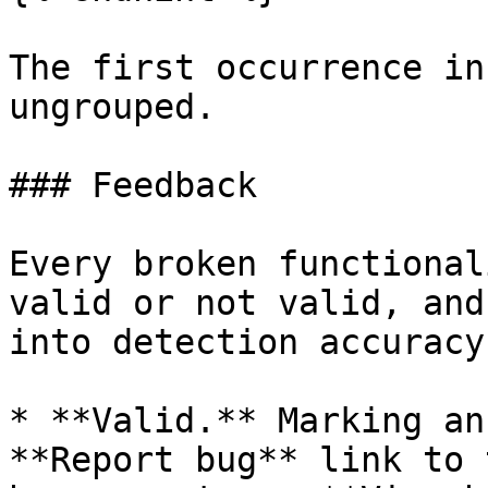
The first occurrence in
ungrouped.

### Feedback

Every broken functional
valid or not valid, and
into detection accuracy.
* **Valid.** Marking an
**Report bug** link to 