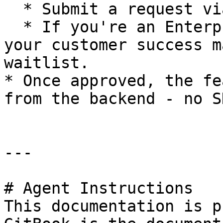
  * Submit a request via Intercom / support chat

  * If you're an Enterprise customer, reach out to 
your customer success m
waitlist.

* Once approved, the fe
from the backend - no S
---

# Agent Instructions

This documentation is p