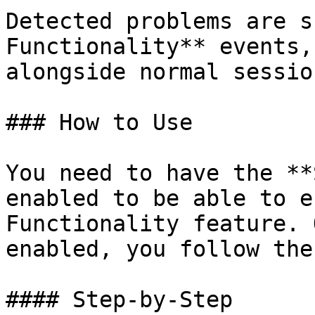
Detected problems are s
Functionality** events,
alongside normal sessio
### How to Use

You need to have the **
enabled to be able to e
Functionality feature. 
enabled, you follow the
#### Step-by-Step
