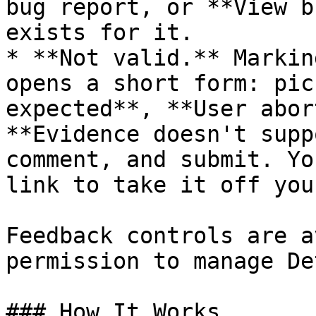
bug report, or **View b
exists for it.

* **Not valid.** Markin
opens a short form: pic
expected**, **User abor
**Evidence doesn't supp
comment, and submit. Yo
link to take it off you
Feedback controls are a
permission to manage De
### How It Works
