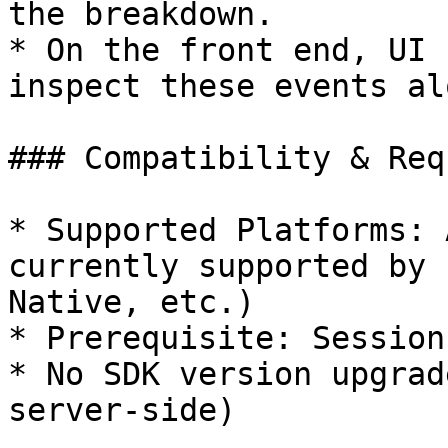
the breakdown.

* On the front end, UI 
inspect these events al
### Compatibility & Req
* Supported Platforms: 
currently supported by 
Native, etc.)

* Prerequisite: Session
* No SDK version upgrad
server-side)
