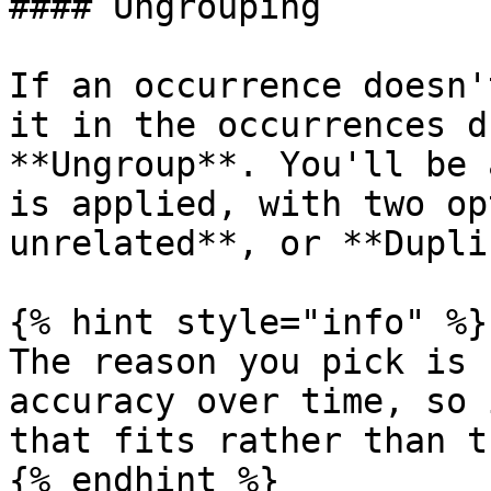
#### Ungrouping

If an occurrence doesn'
it in the occurrences d
**Ungroup**. You'll be 
is applied, with two op
unrelated**, or **Dupli
{% hint style="info" %}

The reason you pick is 
accuracy over time, so 
that fits rather than t
{% endhint %}
