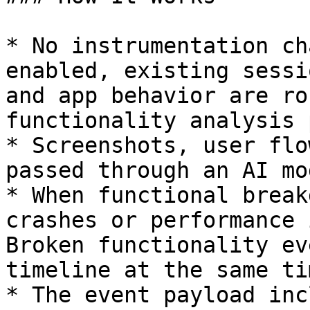
* No instrumentation ch
enabled, existing sessi
and app behavior are ro
functionality analysis 
* Screenshots, user flo
passed through an AI mo
* When functional break
crashes or performance 
Broken functionality ev
timeline at the same ti
* The event payload inc