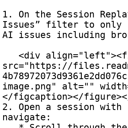
1. On the Session Repla
Issues” filter to only 
AI issues including bro
   <div align="left"><figure><img 
src="https://files.read
4b78972073d9361e2dd076c
image.png" alt="" width
</figcaption></figure><
2. Open a session with 
navigate:

   * Scroll through the event timeline to find the 