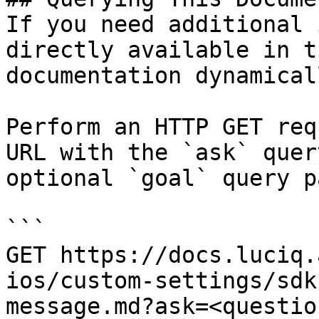
If you need additional 
directly available in t
documentation dynamical
Perform an HTTP GET req
URL with the `ask` quer
optional `goal` query p
```

GET https://docs.luciq.
ios/custom-settings/sdk
message.md?ask=<questio