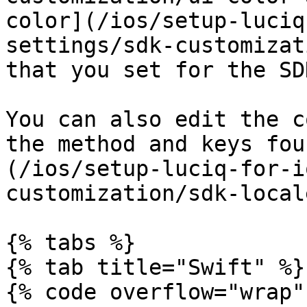
color](/ios/setup-luciq
settings/sdk-customizat
that you set for the SDK
You can also edit the c
the method and keys fou
(/ios/setup-luciq-for-i
customization/sdk-local
{% tabs %}

{% tab title="Swift" %}

{% code overflow="wrap" 