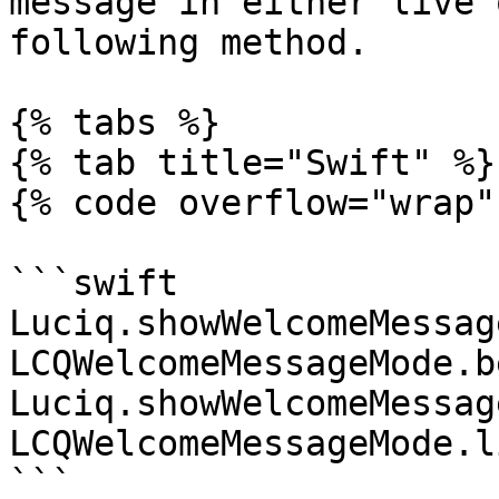
message in either live 
following method.

{% tabs %}

{% tab title="Swift" %}

{% code overflow="wrap" 
```swift

Luciq.showWelcomeMessag
LCQWelcomeMessageMode.b
Luciq.showWelcomeMessag
LCQWelcomeMessageMode.l
```
