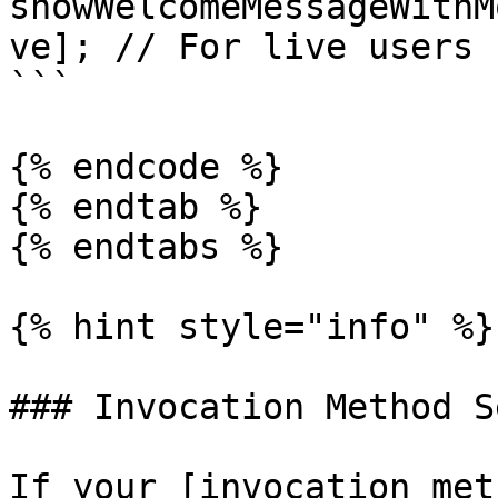
showWelcomeMessageWithM
ve]; // For live users

```

{% endcode %}

{% endtab %}

{% endtabs %}

{% hint style="info" %}

### Invocation Method S
If your [invocation met