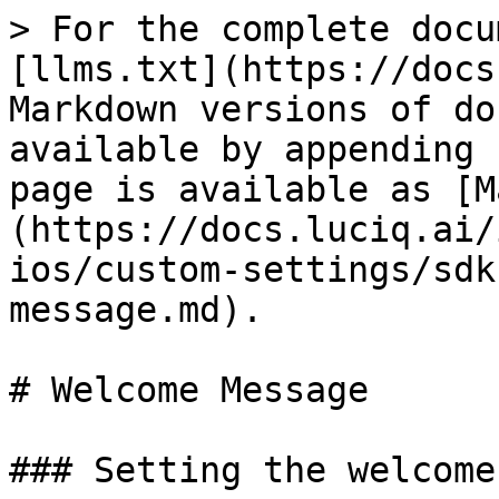
> For the complete docu
[llms.txt](https://docs
Markdown versions of do
available by appending 
page is available as [M
(https://docs.luciq.ai/
ios/custom-settings/sdk
message.md).

# Welcome Message

### Setting the welcome