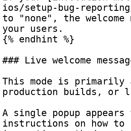
ios/setup-bug-reporting
to "none", the welcome 
your users.

{% endhint %}

### Live welcome message
This mode is primarily 
production builds, or l
A single popup appears 
instructions on how to 