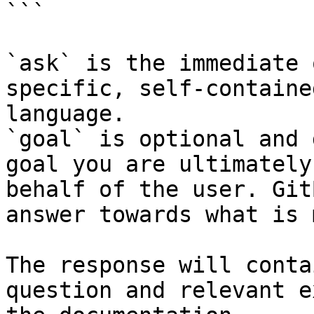
```

`ask` is the immediate 
specific, self-containe
language.

`goal` is optional and 
goal you are ultimately
behalf of the user. Git
answer towards what is 
The response will conta
question and relevant e