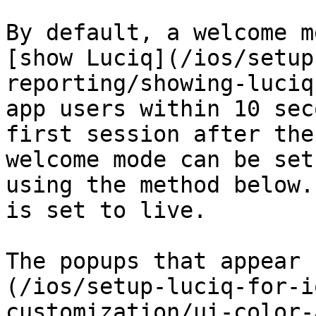
By default, a welcome m
[show Luciq](/ios/setup
reporting/showing-luciq
app users within 10 sec
first session after the
welcome mode can be set
using the method below.
is set to live.

The popups that appear 
(/ios/setup-luciq-for-i
customization/ui-color-