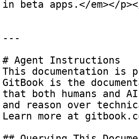
in beta apps.</em></p><
---

# Agent Instructions

This documentation is p
GitBook is the document
that both humans and AI
and reason over technic
Learn more at gitbook.co
## Querying This Docume