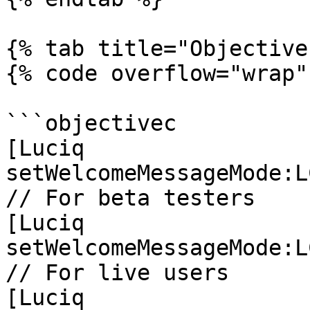
{% tab title="Objective
{% code overflow="wrap" 
```objectivec

[Luciq 
setWelcomeMessageMode:L
// For beta testers

[Luciq 
setWelcomeMessageMode:L
// For live users

[Luciq 