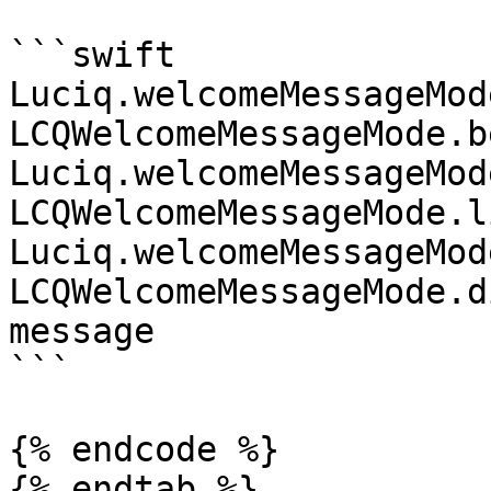
```swift

Luciq.welcomeMessageMode
LCQWelcomeMessageMode.b
Luciq.welcomeMessageMode
LCQWelcomeMessageMode.l
Luciq.welcomeMessageMode
LCQWelcomeMessageMode.d
message

```

{% endcode %}

{% endtab %}
