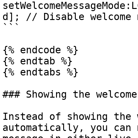
setWelcomeMessageMode:L
d]; // Disable welcome 
```

{% endcode %}

{% endtab %}

{% endtabs %}

### Showing the welcome
Instead of showing the 
automatically, you can 