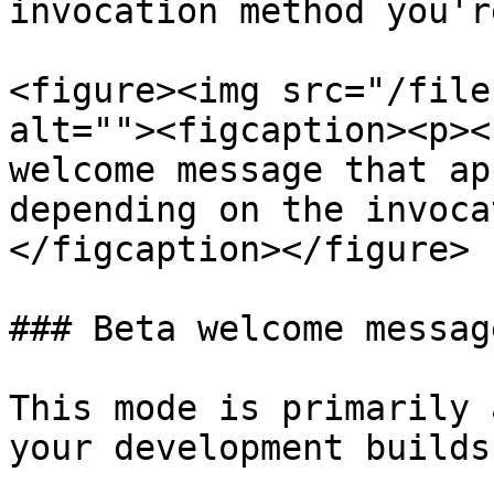
invocation method you'r
<figure><img src="/file
alt=""><figcaption><p><
welcome message that ap
depending on the invoca
</figcaption></figure>

### Beta welcome message
This mode is primarily 
your development builds