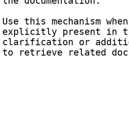
the documentation.

Use this mechanism when
explicitly present in t
clarification or additi