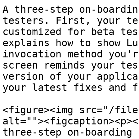
A three-step on-boardin
testers. First, your te
customized for beta tes
explains how to show Lu
invocation method you'r
screen reminds your tes
version of your applica
your latest fixes and f
<figure><img src="/file
alt=""><figcaption><p><
three-step on-boarding 