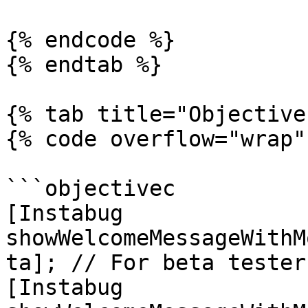
{% endcode %}

{% endtab %}

{% tab title="Objective
{% code overflow="wrap" 
```objectivec

[Instabug 
showWelcomeMessageWithM
ta]; // For beta testers
[Instabug 