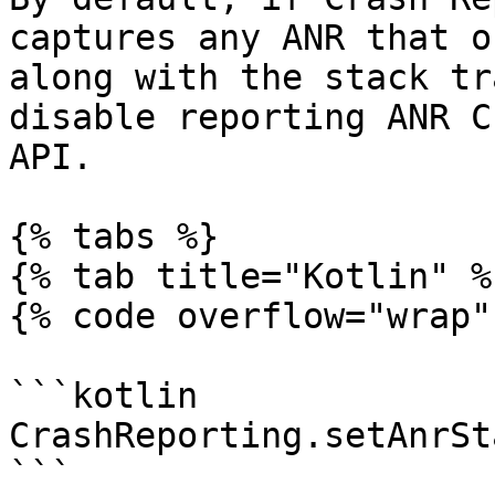
captures any ANR that o
along with the stack tr
disable reporting ANR C
API.

{% tabs %}

{% tab title="Kotlin" %}
{% code overflow="wrap" 
```kotlin

CrashReporting.setAnrSt
```
