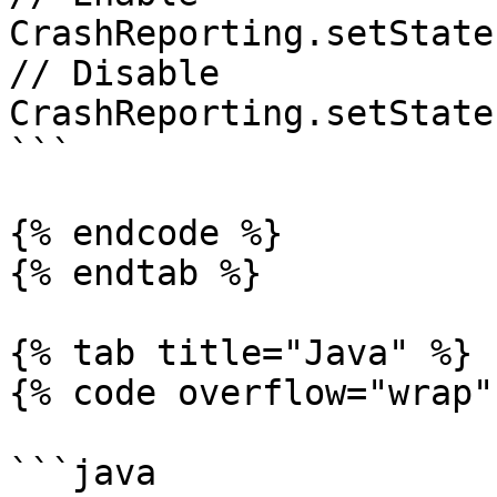
CrashReporting.setState
// Disable

CrashReporting.setState
```

{% endcode %}

{% endtab %}

{% tab title="Java" %}

{% code overflow="wrap" 
```java
