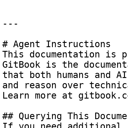
---

# Agent Instructions

This documentation is p
GitBook is the document
that both humans and AI
and reason over technic
Learn more at gitbook.co
## Querying This Docume
If you need additional 