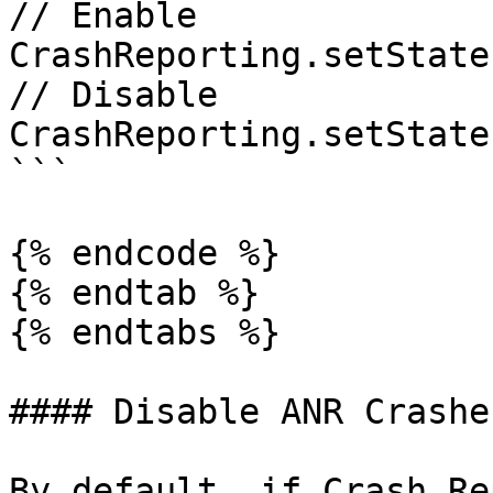
// Enable

CrashReporting.setState
// Disable

CrashReporting.setState
```

{% endcode %}

{% endtab %}

{% endtabs %}

#### Disable ANR Crashes
By default, if Crash Re