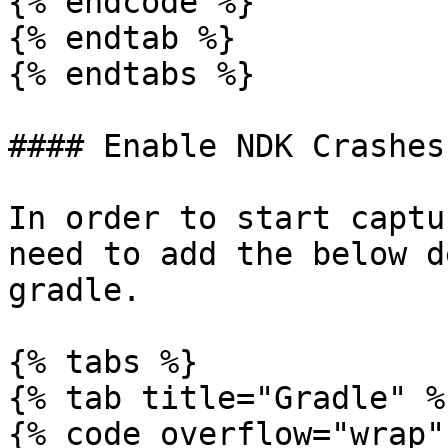
{% endcode %}

{% endtab %}

{% endtabs %}

#### Enable NDK Crashes

In order to start captu
need to add the below d
gradle.

{% tabs %}

{% tab title="Gradle" %}
{% code overflow="wrap" 