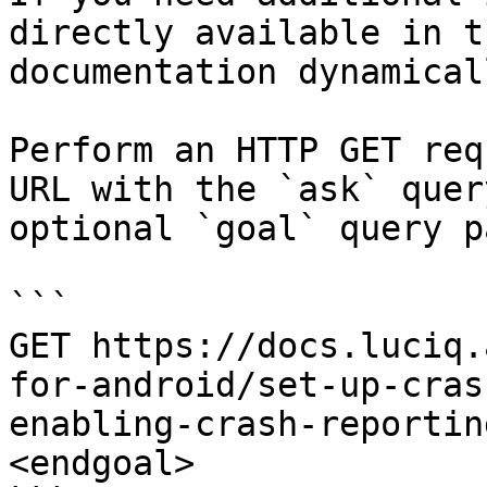
directly available in t
documentation dynamical
Perform an HTTP GET req
URL with the `ask` quer
optional `goal` query p
```

GET https://docs.luciq.
for-android/set-up-cras
enabling-crash-reportin
<endgoal>
