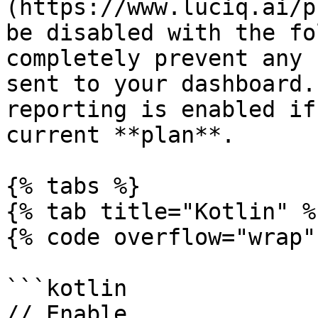
(https://www.luciq.ai/p
be disabled with the fo
completely prevent any 
sent to your dashboard.
reporting is enabled if
current **plan**.

{% tabs %}

{% tab title="Kotlin" %}
{% code overflow="wrap" 
```kotlin

// Enable
