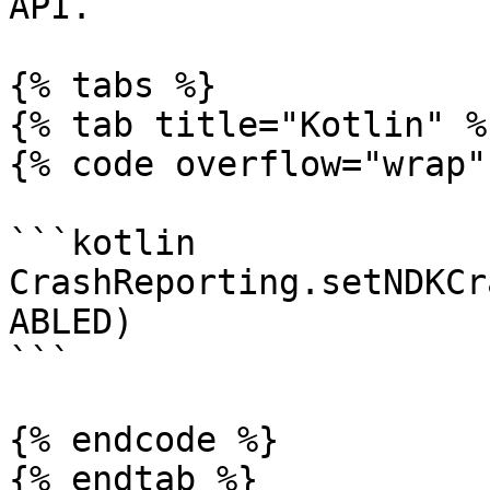
API.

{% tabs %}

{% tab title="Kotlin" %}
{% code overflow="wrap" 
```kotlin

CrashReporting.setNDKCr
ABLED)

```

{% endcode %}

{% endtab %}
