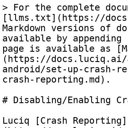
> For the complete docu
[llms.txt](https://docs
Markdown versions of do
available by appending 
page is available as [M
(https://docs.luciq.ai/
android/set-up-crash-re
crash-reporting.md).

# Disabling/Enabling Cr
Luciq [Crash Reporting]