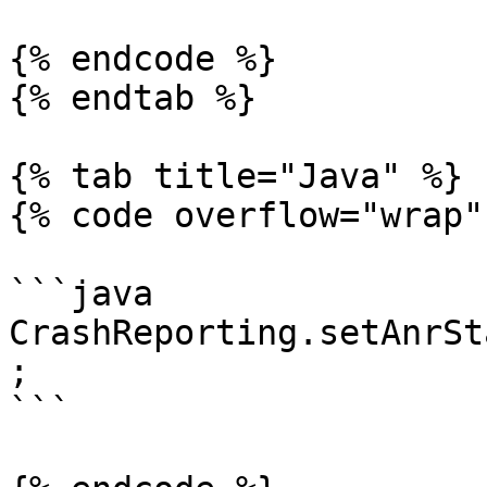
{% endcode %}

{% endtab %}

{% tab title="Java" %}

{% code overflow="wrap" 
```java

CrashReporting.setAnrSt
;

```
