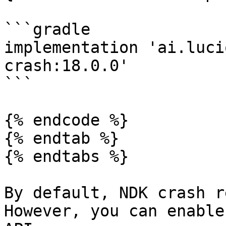
```gradle

implementation 'ai.luci
crash:18.0.0'

```

{% endcode %}

{% endtab %}

{% endtabs %}

By default, NDK crash r
However, you can enable