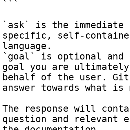
```

`ask` is the immediate 
specific, self-containe
language.

`goal` is optional and 
goal you are ultimately
behalf of the user. Git
answer towards what is 
The response will conta
question and relevant e
the documentation.
