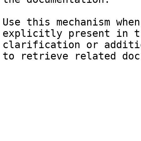
Use this mechanism when
explicitly present in t
clarification or additi