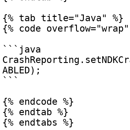
{% tab title="Java" %}

{% code overflow="wrap" 
```java

CrashReporting.setNDKCr
ABLED);

```

{% endcode %}

{% endtab %}

{% endtabs %}
