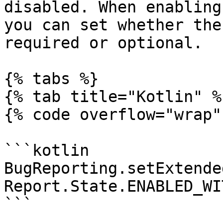
disabled. When enabling
you can set whether the
required or optional.

{% tabs %}

{% tab title="Kotlin" %}
{% code overflow="wrap" 
```kotlin

BugReporting.setExtende
Report.State.ENABLED_WI
```
