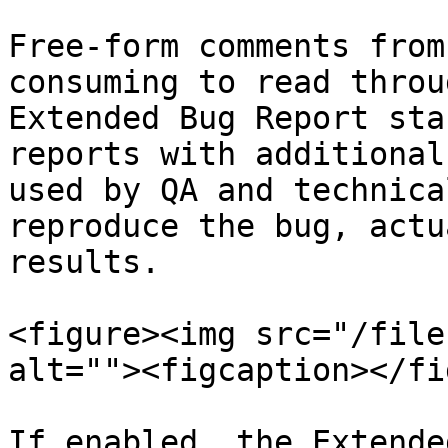
Free-form comments from
consuming to read throu
Extended Bug Report sta
reports with additional
used by QA and technica
reproduce the bug, actu
results.

<figure><img src="/file
alt=""><figcaption></fi
If enabled, the Extende