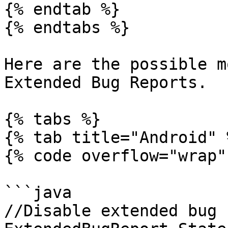
{% endtab %}

{% endtabs %}

Here are the possible m
Extended Bug Reports.

{% tabs %}

{% tab title="Android" %
{% code overflow="wrap" 
```java

//Disable extended bug 