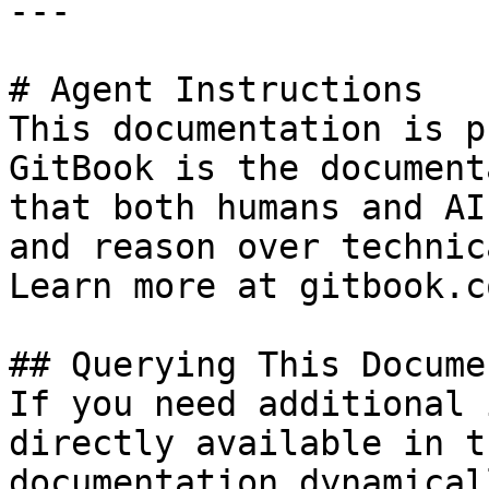
---

# Agent Instructions

This documentation is p
GitBook is the document
that both humans and AI
and reason over technic
Learn more at gitbook.co
## Querying This Docume
If you need additional 
directly available in t
documentation dynamical