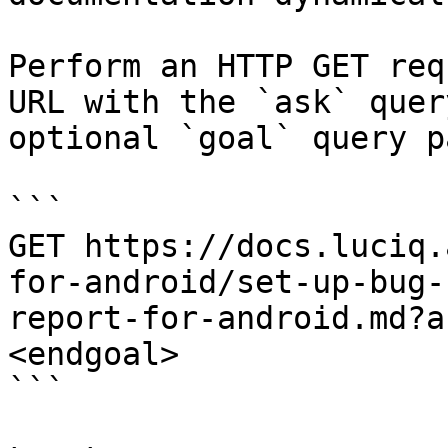
Perform an HTTP GET req
URL with the `ask` quer
optional `goal` query p
```

GET https://docs.luciq.
for-android/set-up-bug-
report-for-android.md?a
<endgoal>

```
