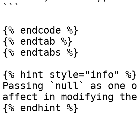
```

{% endcode %}

{% endtab %}

{% endtabs %}

{% hint style="info" %}

Passing `null` as one o
affect in modifying the
{% endhint %}
