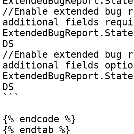
ExtendedBugReport.State
//Enable extended bug r
additional fields requir
ExtendedBugReport.State
DS

//Enable extended bug r
additional fields option
ExtendedBugReport.State
DS

```

{% endcode %}

{% endtab %}
