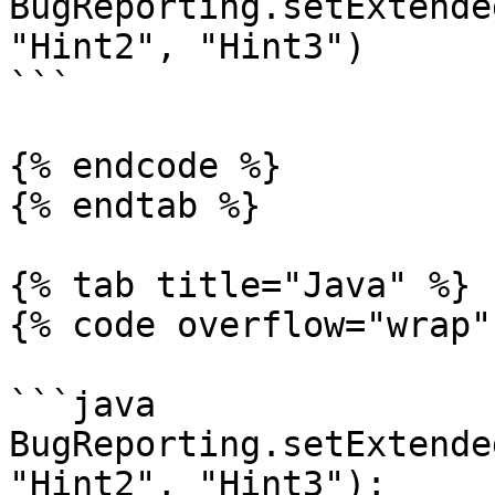
BugReporting.setExtende
"Hint2", "Hint3")

```

{% endcode %}

{% endtab %}

{% tab title="Java" %}

{% code overflow="wrap" 
```java

BugReporting.setExtende
"Hint2", "Hint3");
