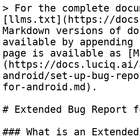
> For the complete docu
[llms.txt](https://docs
Markdown versions of do
available by appending 
page is available as [M
(https://docs.luciq.ai/
android/set-up-bug-repo
for-android.md).

# Extended Bug Report f
### What is an Extended