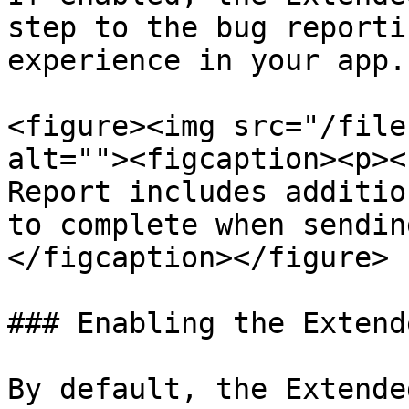
step to the bug reporti
experience in your app.

<figure><img src="/file
alt=""><figcaption><p><
Report includes additio
to complete when sendin
</figcaption></figure>

### Enabling the Extend
By default, the Extende