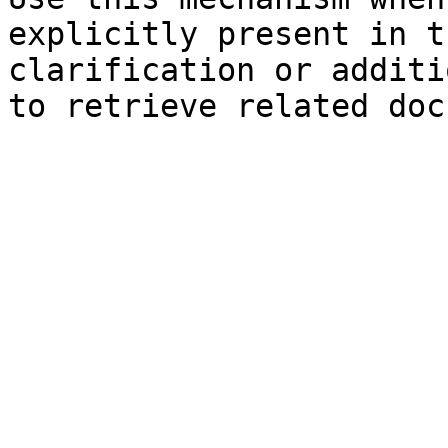
explicitly present in t
clarification or additi