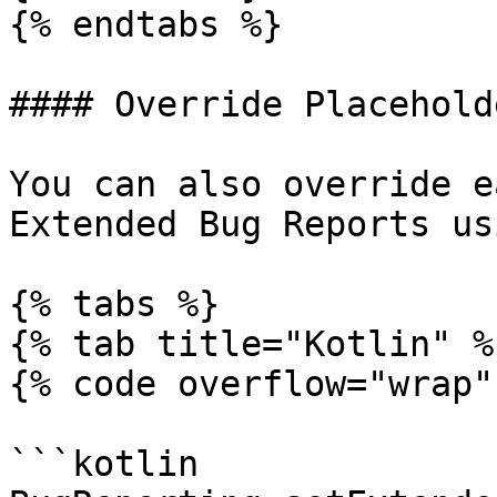
{% endtabs %}

#### Override Placehold
You can also override e
Extended Bug Reports us
{% tabs %}

{% tab title="Kotlin" %}
{% code overflow="wrap" 
```kotlin
