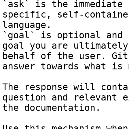
`ask` is the immediate 
specific, self-containe
language.

`goal` is optional and 
goal you are ultimately
behalf of the user. Git
answer towards what is 
The response will conta
question and relevant e
the documentation.

Use this mechanism when