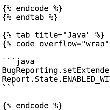
{% endcode %}

{% endtab %}

{% tab title="Java" %}

{% code overflow="wrap" 
```java

BugReporting.setExtende
Report.State.ENABLED_WI
```

{% endcode %}
