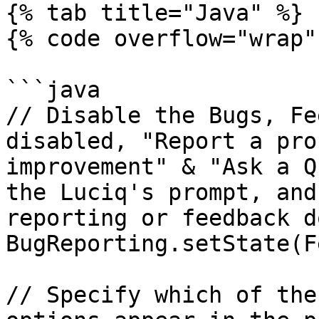
{% tab title="Java" %}

{% code overflow="wrap" 
```java

// Disable the Bugs, Fe
disabled, "Report a pro
improvement" & "Ask a Q
the Luciq's prompt, and
reporting or feedback d
BugReporting.setState(F
// Specify which of the