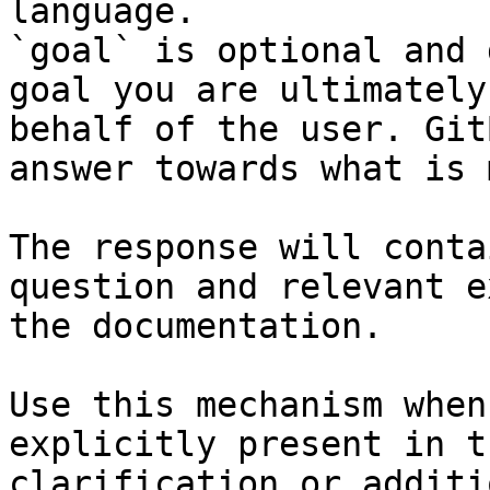
language.

`goal` is optional and 
goal you are ultimately
behalf of the user. Git
answer towards what is 
The response will conta
question and relevant e
the documentation.

Use this mechanism when
explicitly present in t
clarification or additi