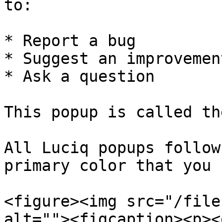
to:

* Report a bug

* Suggest an improvement
* Ask a question

This popup is called th
All Luciq popups follow
primary color that you 
<figure><img src="/file
alt=""><figcaption><p><