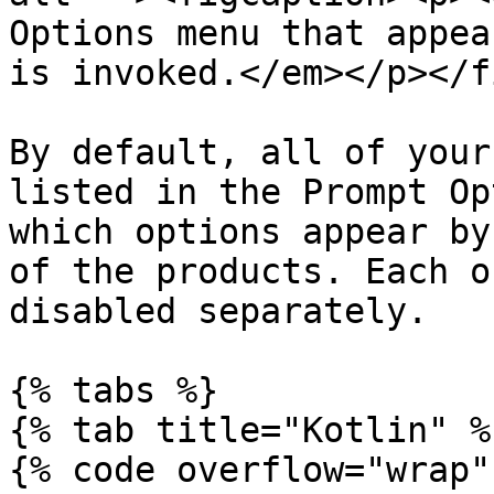
Options menu that appea
is invoked.</em></p></f
By default, all of your
listed in the Prompt Op
which options appear by
of the products. Each o
disabled separately.

{% tabs %}

{% tab title="Kotlin" %}
{% code overflow="wrap" 