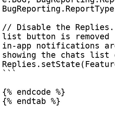
BugReporting.ReportType
// Disable the Replies.
list button is removed 
in-app notifications ar
showing the chats list 
Replies.setState(Featur
```

{% endcode %}

{% endtab %}
