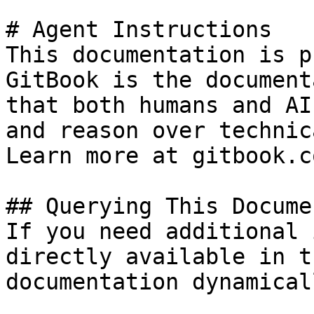
# Agent Instructions

This documentation is p
GitBook is the document
that both humans and AI
and reason over technic
Learn more at gitbook.co
## Querying This Docume
If you need additional 
directly available in t
documentation dynamical