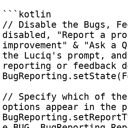
```kotlin

// Disable the Bugs, Fe
disabled, "Report a pro
improvement" & "Ask a Q
the Luciq's prompt, and
reporting or feedback d
BugReporting.setState(F
// Specify which of the
options appear in the p
BugReporting.setReportT
e.BUG, BugReporting.Rep