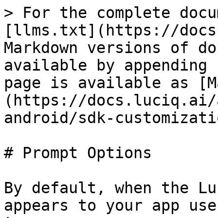
> For the complete docu
[llms.txt](https://docs
Markdown versions of do
available by appending 
page is available as [M
(https://docs.luciq.ai/
android/sdk-customizati
# Prompt Options

By default, when the Lu
appears to your app use