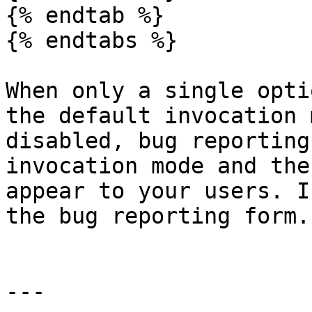
{% endtab %}

{% endtabs %}

When only a single opti
the default invocation 
disabled, bug reporting
invocation mode and the
appear to your users. I
the bug reporting form.

---
