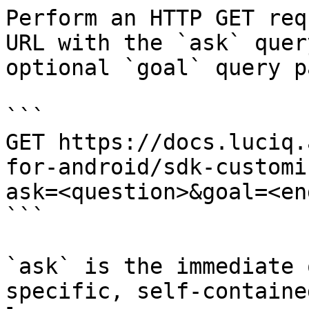
Perform an HTTP GET req
URL with the `ask` quer
optional `goal` query p
```

GET https://docs.luciq.
for-android/sdk-customi
ask=<question>&goal=<en
```

`ask` is the immediate 
specific, self-containe