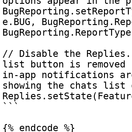
options appear in the p
BugReporting.setReportT
e.BUG, BugReporting.Rep
BugReporting.ReportType
// Disable the Replies.
list button is removed 
in-app notifications ar
showing the chats list 
Replies.setState(Featur
```

{% endcode %}
