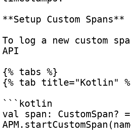
**Setup Custom Spans**

To log a new custom spa
API

{% tabs %}

{% tab title="Kotlin" %}
```kotlin

val span: CustomSpan? = 
APM.startCustomSpan(nam