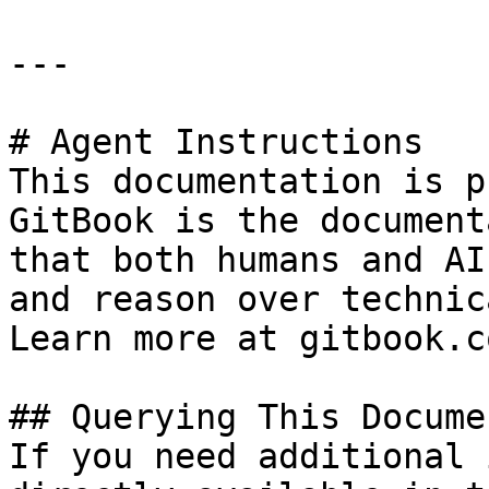
---

# Agent Instructions

This documentation is p
GitBook is the document
that both humans and AI
and reason over technic
Learn more at gitbook.co
## Querying This Docume
If you need additional 