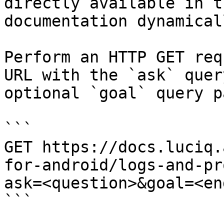
directly available in t
documentation dynamical
Perform an HTTP GET req
URL with the `ask` quer
optional `goal` query p
```

GET https://docs.luciq.
for-android/logs-and-pr
ask=<question>&goal=<en
```
