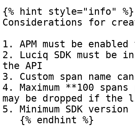
{% hint style="info" %}

Considerations for crea
1. APM must be enabled 
2. Luciq SDK must be in
the API

3. Custom span name can
4. Maximum **100 spans 
may be dropped if the l
5. Minimum SDK version 
   {% endhint %}
