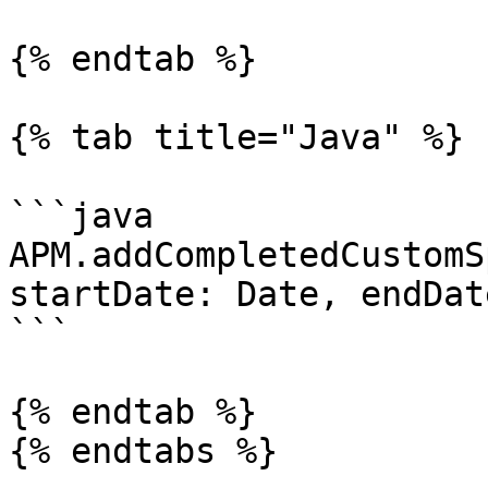
{% endtab %}

{% tab title="Java" %}

```java

APM.addCompletedCustomS
startDate: Date, endDat
```

{% endtab %}

{% endtabs %}
