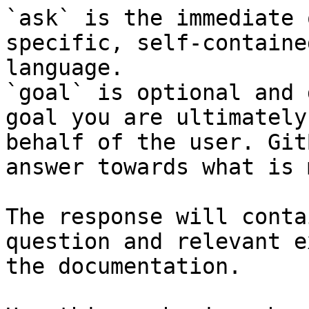
`ask` is the immediate 
specific, self-containe
language.

`goal` is optional and 
goal you are ultimately
behalf of the user. Git
answer towards what is 
The response will conta
question and relevant e
the documentation.
