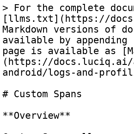
> For the complete docu
[llms.txt](https://docs
Markdown versions of do
available by appending 
page is available as [M
(https://docs.luciq.ai/
android/logs-and-profil
# Custom Spans

**Overview**
