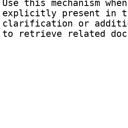
Use this mechanism when
explicitly present in t
clarification or additi