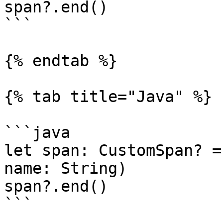
span?.end()

```

{% endtab %}

{% tab title="Java" %}

```java

let span: CustomSpan? =
name: String)

span?.end()

```
