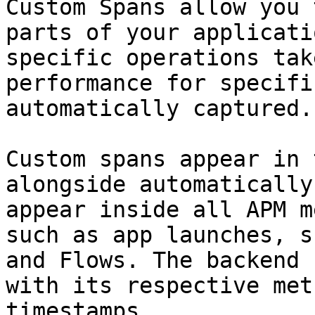
Custom Spans allow you 
parts of your applicati
specific operations tak
performance for specifi
automatically captured.

Custom spans appear in 
alongside automatically
appear inside all APM m
such as app launches, s
and Flows. The backend 
with its respective met
timestamps.
