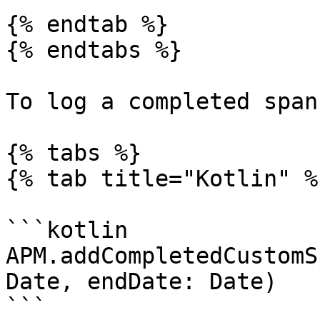
{% endtab %}

{% endtabs %}

To log a completed span
{% tabs %}

{% tab title="Kotlin" %}
```kotlin

APM.addCompletedCustomS
Date, endDate: Date)

```
